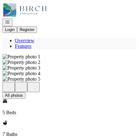
Go to: Homepage
Open navigation
Login
Register
Overview
Features
All photos
5 Beds
7 Baths