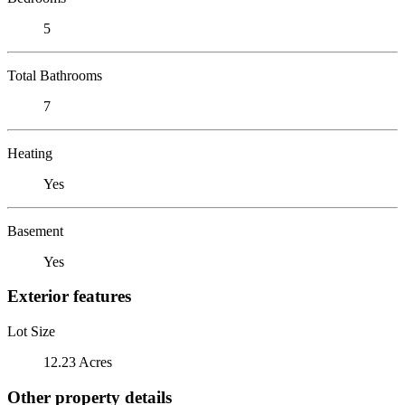
5
Total Bathrooms
7
Heating
Yes
Basement
Yes
Exterior features
Lot Size
12.23 Acres
Other property details