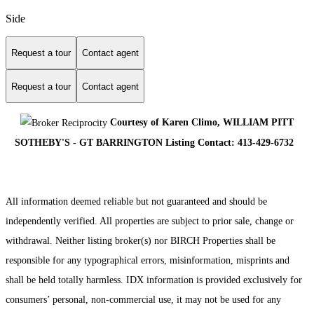
Side
Request a tour
Contact agent
Request a tour
Contact agent
Courtesy of Karen Climo, WILLIAM PITT
SOTHEBY'S - GT BARRINGTON Listing Contact: 413-429-6732
All information deemed reliable but not guaranteed and should be
independently verified. All properties are subject to prior sale, change or
withdrawal. Neither listing broker(s) nor BIRCH Properties shall be
responsible for any typographical errors, misinformation, misprints and
shall be held totally harmless. IDX information is provided exclusively for
consumers’ personal, non-commercial use, it may not be used for any