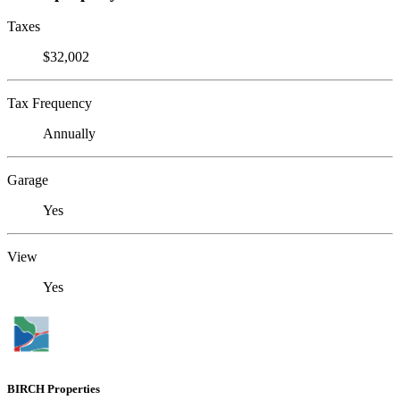
Taxes
$32,002
Tax Frequency
Annually
Garage
Yes
View
Yes
BIRCH Properties