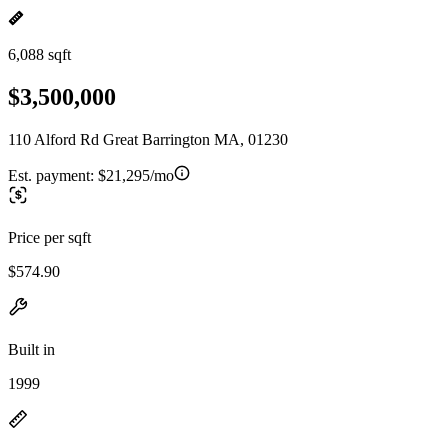
6,088 sqft
$3,500,000
110 Alford Rd Great Barrington MA, 01230
Est. payment:
$21,295/mo
Price per sqft
$574.90
Built in
1999