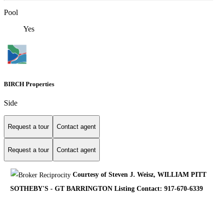
Pool
Yes
BIRCH Properties
Side
Request a tour
Contact agent
Request a tour
Contact agent
Courtesy of Steven J. Weisz, WILLIAM PITT
SOTHEBY'S - GT BARRINGTON Listing Contact: 917-670-6339