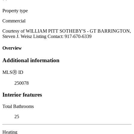
Property type
Commercial
Courtesy of WILLIAM PITT SOTHEBY'S - GT BARRINGTON,
Steven J. Weisz Listing Contact: 917-670-6339
Overview
Additional information
MLS
Ⓡ
ID
250078
Interior features
Total Bathrooms
25
Heating