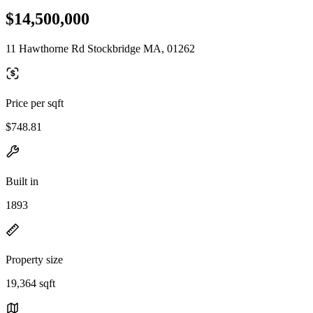
$14,500,000
11 Hawthorne Rd Stockbridge MA, 01262
Price per sqft
$748.81
Built in
1893
Property size
19,364 sqft