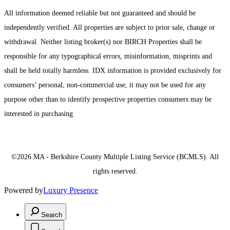
All information deemed reliable but not guaranteed and should be
independently verified. All properties are subject to prior sale, change or
withdrawal. Neither listing broker(s) nor BIRCH Properties shall be
responsible for any typographical errors, misinformation, misprints and
shall be held totally harmless. IDX information is provided exclusively for
consumers’ personal, non-commercial use, it may not be used for any
purpose other than to identify prospective properties consumers may be
interested in purchasing
©2026 MA - Berkshire County Multiple Listing Service (BCMLS). All
rights reserved.
Powered by
Luxury Presence
Search