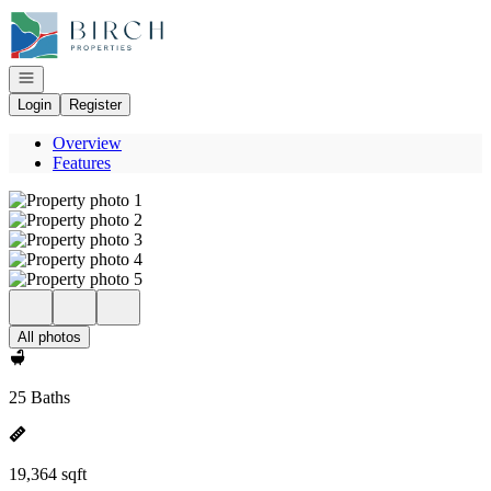
Go to: Homepage
Open navigation
Login
Register
Overview
Features
All photos
25 Baths
19,364 sqft