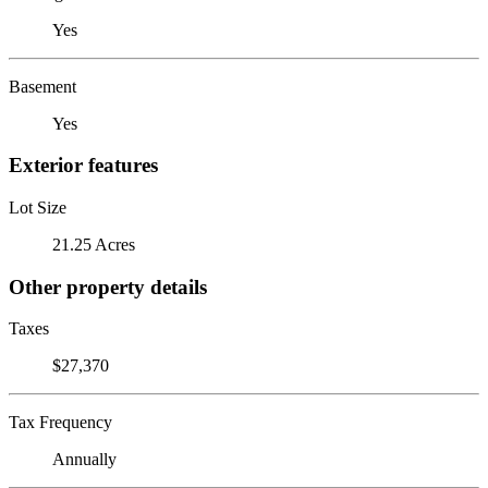
Yes
Basement
Yes
Exterior features
Lot Size
21.25 Acres
Other property details
Taxes
$27,370
Tax Frequency
Annually