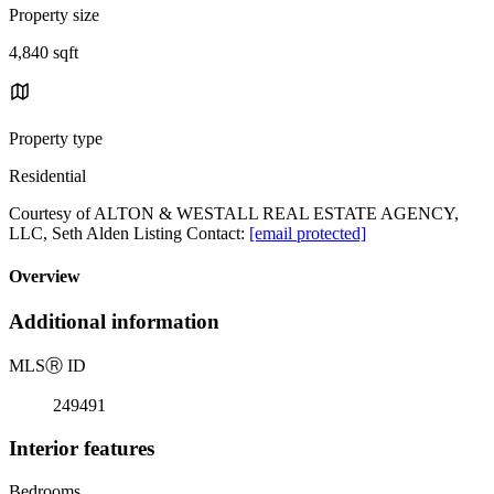
Property size
4,840 sqft
Property type
Residential
Courtesy of ALTON & WESTALL REAL ESTATE AGENCY,
LLC, Seth Alden Listing Contact:
[email protected]
Overview
Additional information
MLS
Ⓡ
ID
249491
Interior features
Bedrooms