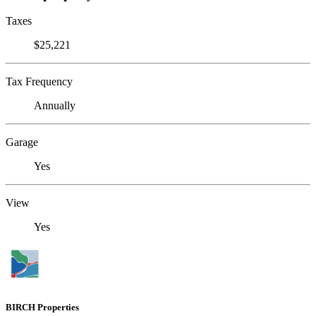
Taxes
$25,221
Tax Frequency
Annually
Garage
Yes
View
Yes
BIRCH Properties