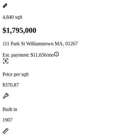
4,840 sqft
$1,795,000
111 Park St Williamstown MA, 01267
Est. payment:
$11,656/mo
Price per sqft
$370.87
Built in
1907