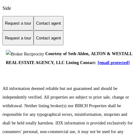
Side
Request a tour
Contact agent
Request a tour
Contact agent
Courtesy of Seth Alden, ALTON & WESTALL
REAL ESTATE AGENCY, LLC Listing Contact:
[email protected]
All information deemed reliable but not guaranteed and should be
independently verified. All properties are subject to prior sale, change or
withdrawal. Neither listing broker(s) nor BIRCH Properties shall be
responsible for any typographical errors, misinformation, misprints and
shall be held totally harmless. IDX information is provided exclusively for
consumers’ personal, non-commercial use, it may not be used for any