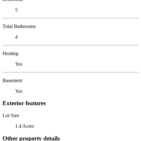
5
Total Bathrooms
4
Heating
Yes
Basement
Yes
Exterior features
Lot Size
1.4 Acres
Other property details