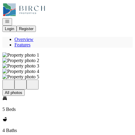
Go to: Homepage
Open navigation
Login
Register
Overview
Features
All photos
5 Beds
4 Baths