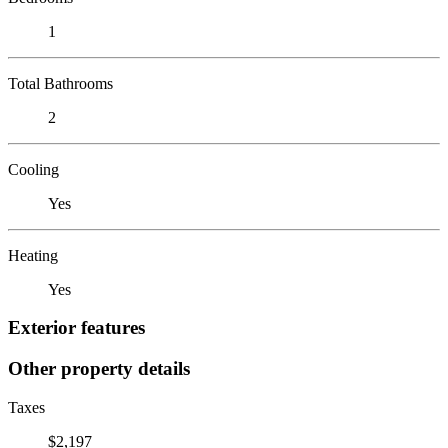
1
Total Bathrooms
2
Cooling
Yes
Heating
Yes
Exterior features
Other property details
Taxes
$2,197