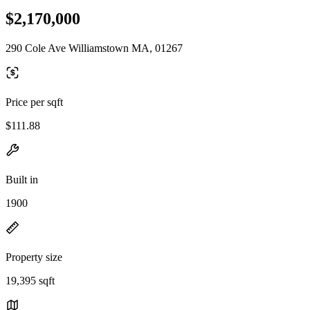
$2,170,000
290 Cole Ave Williamstown MA, 01267
Price per sqft
$111.88
Built in
1900
Property size
19,395 sqft