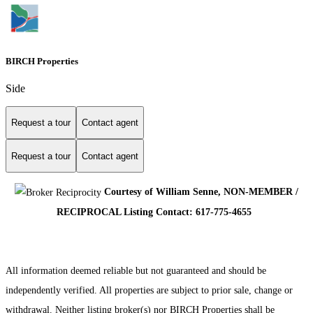
BIRCH Properties
Side
Request a tour
Contact agent
Request a tour
Contact agent
Courtesy of William Senne, NON-MEMBER /
RECIPROCAL Listing Contact: 617-775-4655
All information deemed reliable but not guaranteed and should be
independently verified. All properties are subject to prior sale, change or
withdrawal. Neither listing broker(s) nor BIRCH Properties shall be