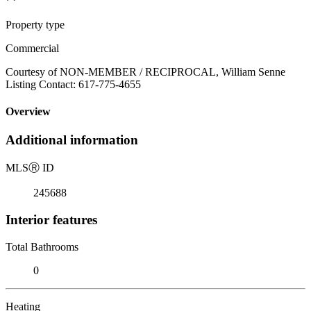
Property type
Commercial
Courtesy of NON-MEMBER / RECIPROCAL, William Senne
Listing Contact: 617-775-4655
Overview
Additional information
MLS
Ⓡ
ID
245688
Interior features
Total Bathrooms
0
Heating