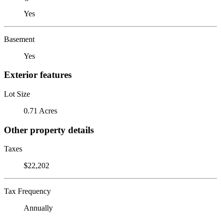
Yes
Basement
Yes
Exterior features
Lot Size
0.71 Acres
Other property details
Taxes
$22,202
Tax Frequency
Annually