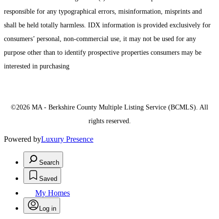
responsible for any typographical errors, misinformation, misprints and
shall be held totally harmless. IDX information is provided exclusively for
consumers’ personal, non-commercial use, it may not be used for any
purpose other than to identify prospective properties consumers may be
interested in purchasing
©2026 MA - Berkshire County Multiple Listing Service (BCMLS). All
rights reserved.
Powered by
Luxury Presence
Search
Saved
My Homes
Log in