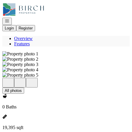
Go to: Homepage
Open navigation
Login
Register
Overview
Features
All photos
0 Baths
19,395 sqft