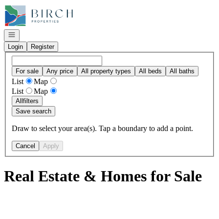
Go to: Homepage
Open navigation
Login
Register
For sale
Any price
All property types
All beds
All baths
List
Map
List
Map
All
filters
Save search
Draw to select your area(s). Tap a boundary to add a point.
Cancel
Apply
Real Estate & Homes for Sale