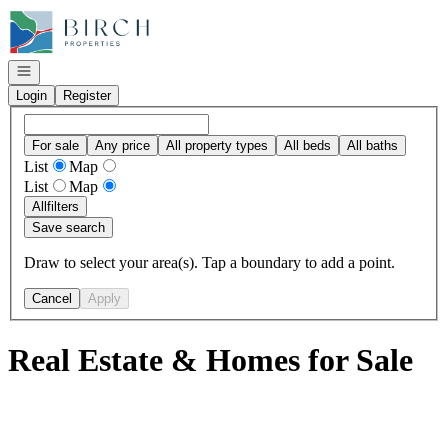
Go to: Homepage
Open navigation
Login
Register
For sale
Any price
All property types
All beds
All baths
List
Map
List
Map
All
filters
Save search
Draw to select your area(s). Tap a boundary to add a point.
Cancel
Apply
Real Estate & Homes for Sale