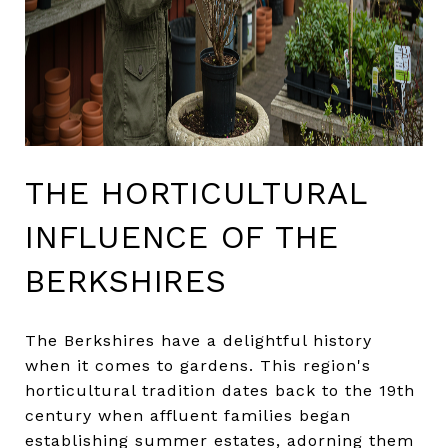
THE HORTICULTURAL
INFLUENCE OF THE
BERKSHIRES
The Berkshires have a delightful history
when it comes to gardens. This region's
horticultural tradition dates back to the 19th
century when affluent families began
establishing summer estates, adorning them