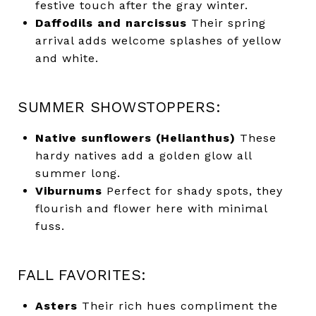
festive touch after the gray winter.
Daffodils and narcissus
Their spring
arrival adds welcome splashes of yellow
and white.
SUMMER SHOWSTOPPERS:
Native sunflowers (Helianthus)
These
hardy natives add a golden glow all
summer long.
Viburnums
Perfect for shady spots, they
flourish and flower here with minimal
fuss.
FALL FAVORITES:
Asters
Their rich hues compliment the