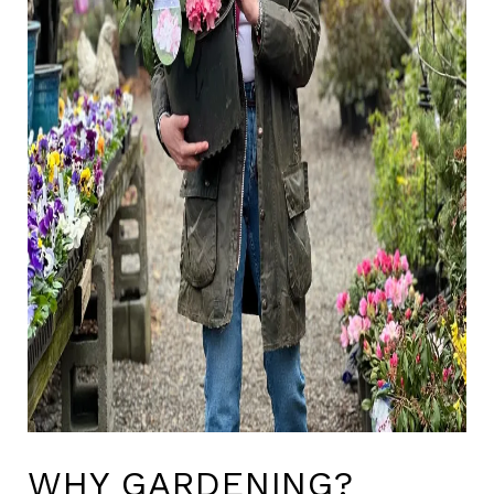
WHY GARDENING?