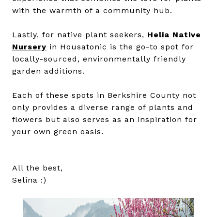
with the warmth of a community hub.
Lastly, for native plant seekers,
Helia Native
Nursery
in Housatonic is the go-to spot for
locally-sourced, environmentally friendly
garden additions.
Each of these spots in Berkshire County not
only provides a diverse range of plants and
flowers but also serves as an inspiration for
your own green oasis.
All the best,
Selina :)