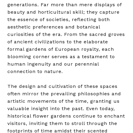
generations. Far more than mere displays of
beauty and horticultural skill; they capture
the essence of societies, reflecting both
aesthetic preferences and botanical
curiosities of the era. From the sacred groves
of ancient civilizations to the elaborate
formal gardens of European royalty, each
blooming corner serves as a testament to
human ingenuity and our perennial
connection to nature.
The design and cultivation of these spaces
often mirror the prevailing philosophies and
artistic movements of the time, granting us
valuable insight into the past. Even today,
historical flower gardens continue to enchant
visitors, inviting them to stroll through the
footprints of time amidst their scented