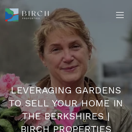
LEVERAGING GARDENS
TO SELL YOUR HOME IN
THE BERKSHIRES |
BIRCH PROPERTIES