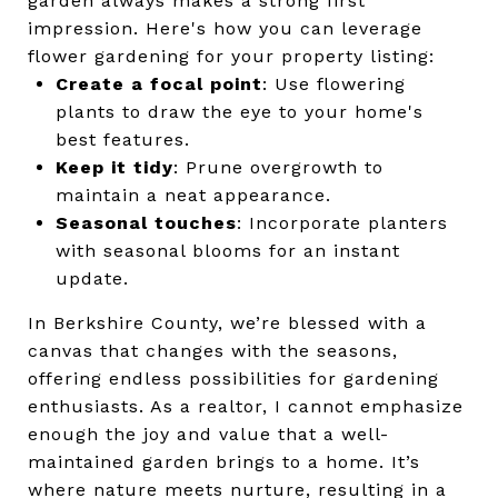
garden always makes a strong first
impression. Here's how you can leverage
flower gardening for your property listing:
Create a focal point
: Use flowering
plants to draw the eye to your home's
best features.
Keep it tidy
: Prune overgrowth to
maintain a neat appearance.
Seasonal touches
: Incorporate planters
with seasonal blooms for an instant
update.
In Berkshire County, we’re blessed with a
canvas that changes with the seasons,
offering endless possibilities for gardening
enthusiasts. As a realtor, I cannot emphasize
enough the joy and value that a well-
maintained garden brings to a home. It’s
where nature meets nurture, resulting in a