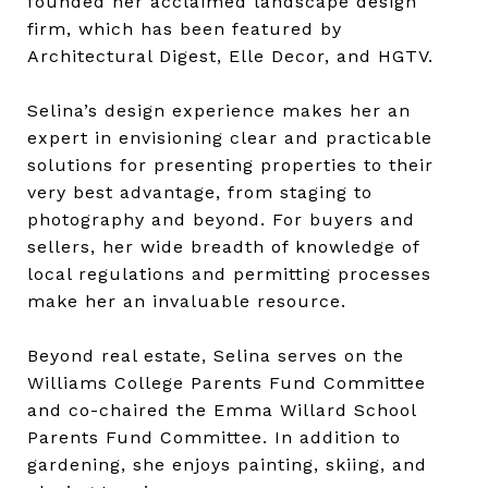
founded her acclaimed landscape design
firm, which has been featured by
Architectural Digest, Elle Decor, and HGTV.
Selina’s design experience makes her an
expert in envisioning clear and practicable
solutions for presenting properties to their
very best advantage, from staging to
photography and beyond. For buyers and
sellers, her wide breadth of knowledge of
local regulations and permitting processes
make her an invaluable resource.
Beyond real estate, Selina serves on the
Williams College Parents Fund Committee
and co-chaired the Emma Willard School
Parents Fund Committee. In addition to
gardening, she enjoys painting, skiing, and