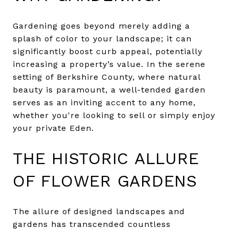
Gardening goes beyond merely adding a
splash of color to your landscape; it can
significantly boost curb appeal, potentially
increasing a property’s value. In the serene
setting of Berkshire County, where natural
beauty is paramount, a well-tended garden
serves as an inviting accent to any home,
whether you're looking to sell or simply enjoy
your private Eden.
THE HISTORIC ALLURE
OF FLOWER GARDENS
The allure of designed landscapes and
gardens has transcended countless