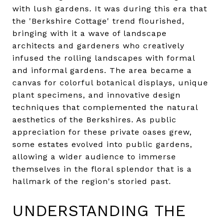
with lush gardens. It was during this era that
the 'Berkshire Cottage' trend flourished,
bringing with it a wave of landscape
architects and gardeners who creatively
infused the rolling landscapes with formal
and informal gardens. The area became a
canvas for colorful botanical displays, unique
plant specimens, and innovative design
techniques that complemented the natural
aesthetics of the Berkshires. As public
appreciation for these private oases grew,
some estates evolved into public gardens,
allowing a wider audience to immerse
themselves in the floral splendor that is a
hallmark of the region's storied past.
UNDERSTANDING THE