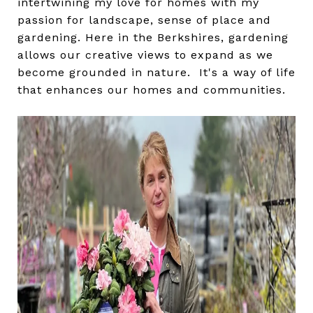
intertwining my love for homes with my
passion for landscape, sense of place and
gardening. Here in the Berkshires, gardening
allows our creative views to expand as we
become grounded in nature. It's a way of life
that enhances our homes and communities.