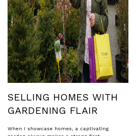
SELLING HOMES WITH
GARDENING FLAIR
When I showcase homes, a captivating