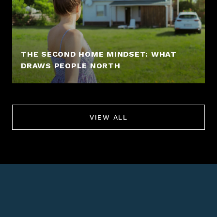
THE SECOND HOME MINDSET: WHAT
DRAWS PEOPLE NORTH
VIEW ALL