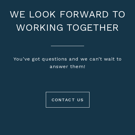
WE LOOK FORWARD TO
WORKING TOGETHER
You’ve got questions and we can’t wait to
answer them!
CONTACT US