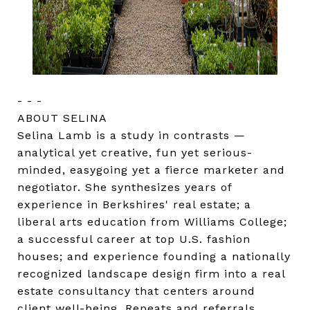
- - -
ABOUT SELINA
Selina Lamb is a study in contrasts —
analytical yet creative, fun yet serious-
minded, easygoing yet a fierce marketer and
negotiator. She synthesizes years of
experience in Berkshires' real estate; a
liberal arts education from Williams College;
a successful career at top U.S. fashion
houses; and experience founding a nationally
recognized landscape design firm into a real
estate consultancy that centers around
client well-being. Repeats and referrals