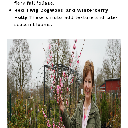
fiery fall foliage.
Red Twig Dogwood and Winterberry
Holly
These shrubs add texture and late-
season blooms.