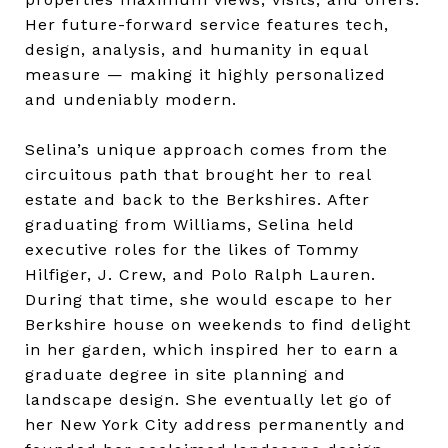
Her future-forward service features tech,
design, analysis, and humanity in equal
measure — making it highly personalized
and undeniably modern.
Selina’s unique approach comes from the
circuitous path that brought her to real
estate and back to the Berkshires. After
graduating from Williams, Selina held
executive roles for the likes of Tommy
Hilfiger, J. Crew, and Polo Ralph Lauren.
During that time, she would escape to her
Berkshire house on weekends to find delight
in her garden, which inspired her to earn a
graduate degree in site planning and
landscape design. She eventually let go of
her New York City address permanently and