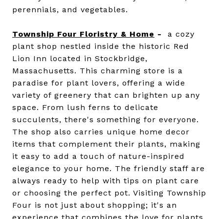
perennials, and vegetables.
Township Four Floristry & Home
-
a cozy
plant shop nestled inside the historic Red
Lion Inn located in Stockbridge,
Massachusetts. This charming store is a
paradise for plant lovers, offering a wide
variety of greenery that can brighten up any
space. From lush ferns to delicate
succulents, there's something for everyone.
The shop also carries unique home decor
items that complement their plants, making
it easy to add a touch of nature-inspired
elegance to your home. The friendly staff are
always ready to help with tips on plant care
or choosing the perfect pot. Visiting Township
Four is not just about shopping; it's an
experience that combines the love for plants