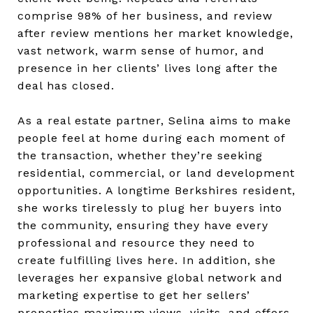
comprise 98% of her business, and review
after review mentions her market knowledge,
vast network, warm sense of humor, and
presence in her clients’ lives long after the
deal has closed.
As a real estate partner, Selina aims to make
people feel at home during each moment of
the transaction, whether they’re seeking
residential, commercial, or land development
opportunities. A longtime Berkshires resident,
she works tirelessly to plug her buyers into
the community, ensuring they have every
professional and resource they need to
create fulfilling lives here. In addition, she
leverages her expansive global network and
marketing expertise to get her sellers’
properties maximum views, visits, and offers.