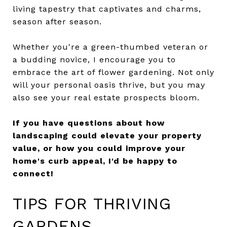
living tapestry that captivates and charms,
season after season.
Whether you're a green-thumbed veteran or
a budding novice, I encourage you to
embrace the art of flower gardening. Not only
will your personal oasis thrive, but you may
also see your real estate prospects bloom.
If you have questions about how
landscaping could elevate your property
value, or how you could improve your
home's curb appeal, I'd be happy to
connect!
TIPS FOR THRIVING
GARDENS