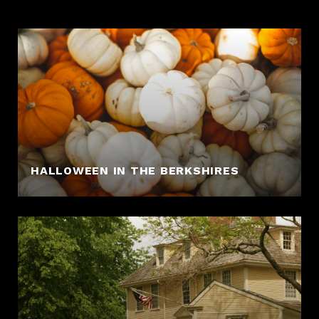
HALLOWEEN IN THE BERKSHIRES