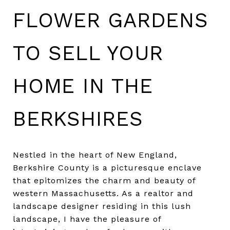
FLOWER GARDENS
TO SELL YOUR
HOME IN THE
BERKSHIRES
Nestled in the heart of New England,
Berkshire County is a picturesque enclave
that epitomizes the charm and beauty of
western Massachusetts. As a realtor and
landscape designer residing in this lush
landscape, I have the pleasure of