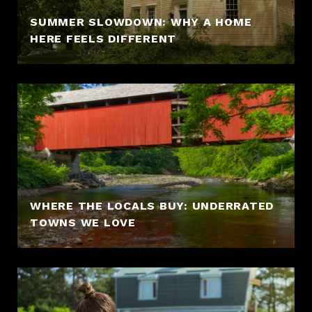
SUMMER SLOWDOWN: WHY A HOME
HERE FEELS DIFFERENT
WHERE THE LOCALS BUY: UNDERRATED
TOWNS WE LOVE