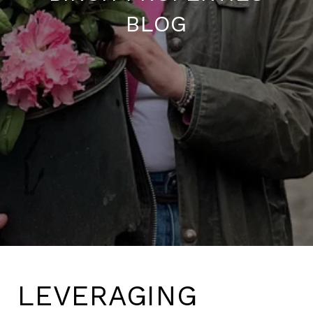
BLOG
LEVERAGING