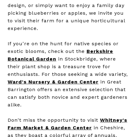
design, or simply want to enjoy a family day
picking blueberries or apples, we invite you
to visit their farm for a unique horticultural
experience.
If you're on the hunt for native species or
exotic blooms, check out the
Berkshire
Botanical Garden
in Stockbridge, where
their plant shop is a treasure trove for
enthusiasts. For those seeking a wide variety,
Ward's Nursery & Garden Center
in Great
Barrington offers an extensive selection that
can satisfy both novice and expert gardeners
alike.
Don't miss the opportunity to visit
Whitney's
Farm Market & Garden Center
in Cheshire,
as they boast a colorful array of annuals,