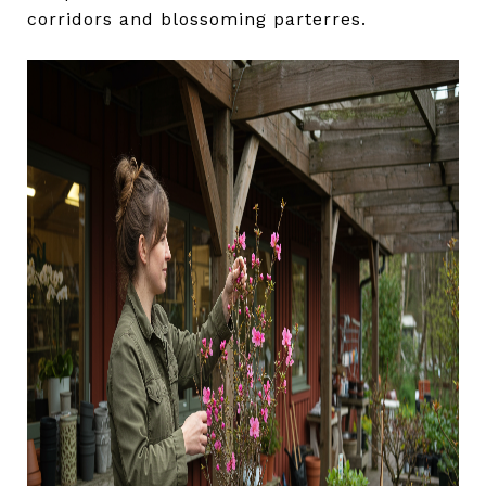
corridors and blossoming parterres.