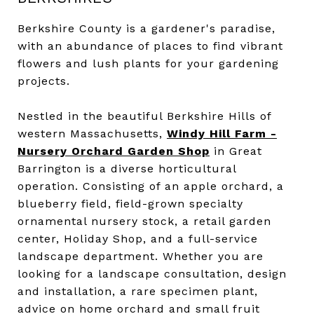
Berkshire County is a gardener's paradise,
with an abundance of places to find vibrant
flowers and lush plants for your gardening
projects.
Nestled in the beautiful Berkshire Hills of
western Massachusetts,
Windy Hill Farm -
Nursery Orchard Garden Shop
in Great
Barrington is a diverse horticultural
operation. Consisting of an apple orchard, a
blueberry field, field-grown specialty
ornamental nursery stock, a retail garden
center, Holiday Shop, and a full-service
landscape department. Whether you are
looking for a landscape consultation, design
and installation, a rare specimen plant,
advice on home orchard and small fruit