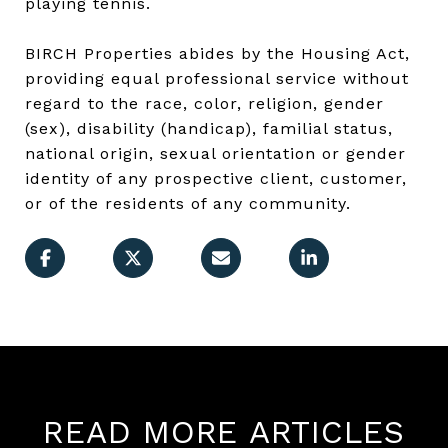
playing tennis.
BIRCH Properties abides by the Housing Act,
providing equal professional service without
regard to the race, color, religion, gender
(sex), disability (handicap), familial status,
national origin, sexual orientation or gender
identity of any prospective client, customer,
or of the residents of any community.
READ MORE ARTICLES