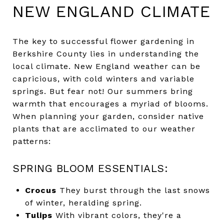
NEW ENGLAND CLIMATE
The key to successful flower gardening in
Berkshire County lies in understanding the
local climate. New England weather can be
capricious, with cold winters and variable
springs. But fear not! Our summers bring
warmth that encourages a myriad of blooms.
When planning your garden, consider native
plants that are acclimated to our weather
patterns:
SPRING BLOOM ESSENTIALS:
Crocus
They burst through the last snows
of winter, heralding spring.
Tulips
With vibrant colors, they're a