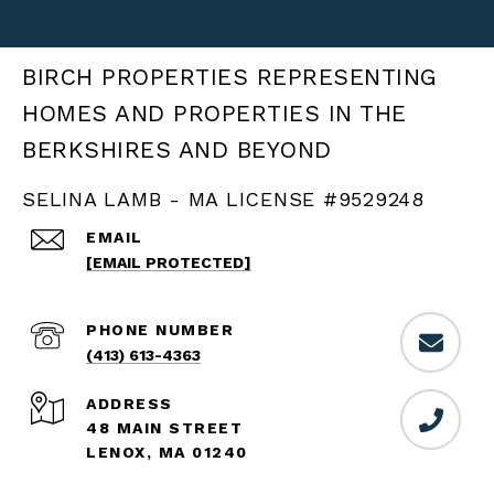
BIRCH PROPERTIES
SELINA LAMB - MA LICENSE #9529248
EMAIL
[EMAIL PROTECTED]
PHONE NUMBER
(413) 613-4363
ADDRESS
48 MAIN STREET
LENOX, MA 01240