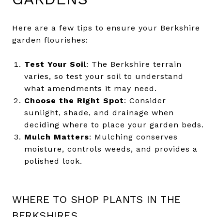
Here are a few tips to ensure your Berkshire
garden flourishes:
Test Your Soil
: The Berkshire terrain
varies, so test your soil to understand
what amendments it may need.
Choose the Right Spot
: Consider
sunlight, shade, and drainage when
deciding where to place your garden beds.
Mulch Matters
: Mulching conserves
moisture, controls weeds, and provides a
polished look.
WHERE TO SHOP PLANTS IN THE
BERKSHIRES