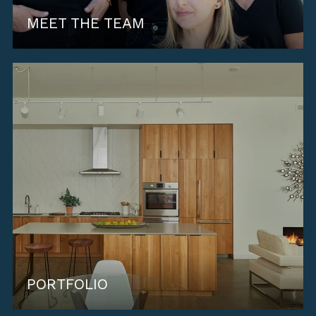
MEET THE TEAM
PORTFOLIO