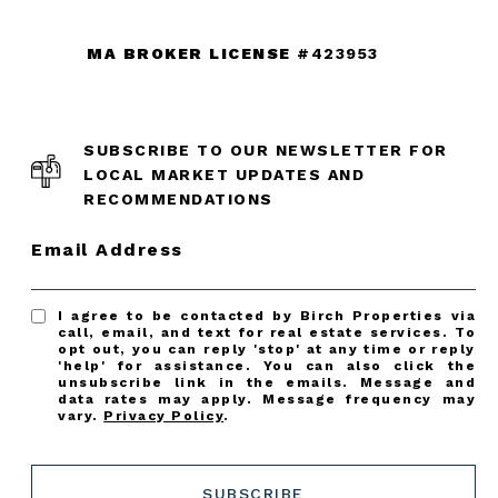
MA BROKER LICENSE
#423953
SUBSCRIBE TO OUR NEWSLETTER FOR
LOCAL MARKET UPDATES AND
RECOMMENDATIONS
Email Address
I agree to be contacted by Birch Properties via
call, email, and text for real estate services. To
opt out, you can reply 'stop' at any time or reply
'help' for assistance. You can also click the
unsubscribe link in the emails. Message and
data rates may apply. Message frequency may
vary.
Privacy Policy
.
SUBSCRIBE