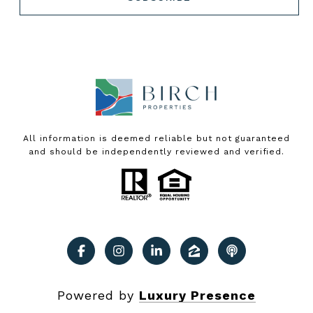
All information is deemed reliable but not guaranteed
and should be independently reviewed and verified.
Powered by
Luxury Presence