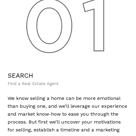
SEARCH
L
Find a Real Estate Agent
Lea
We know selling a home can be more emotional
We’
than buying one, and we’ll leverage our experience
mar
and market know-how to ease you through the
var
process. But first we’ll uncover your motivations
dem
for selling, establish a timeline and a marketing
cre