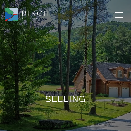
SELLING