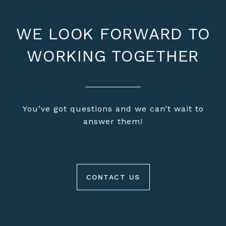
WE LOOK FORWARD TO
WORKING TOGETHER
You’ve got questions and we can’t wait to
answer them!
CONTACT US