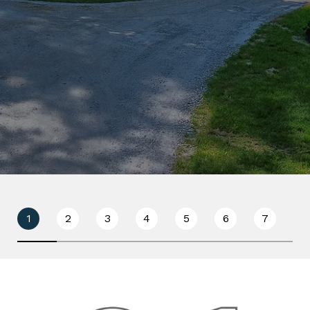
1
2
3
4
5
6
7