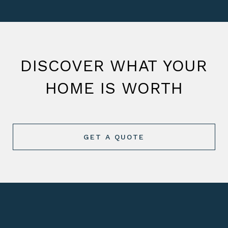
DISCOVER WHAT YOUR
HOME IS WORTH
GET A QUOTE