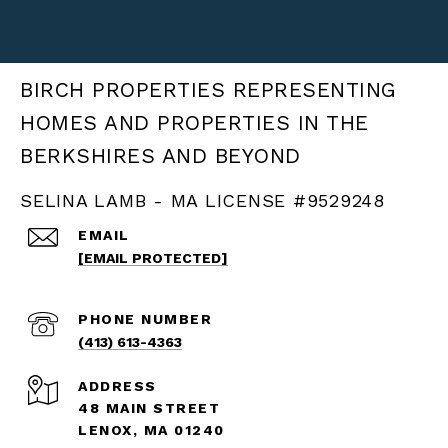
BIRCH PROPERTIES
SELINA LAMB - MA LICENSE #9529248
EMAIL
[EMAIL PROTECTED]
PHONE NUMBER
(413) 613-4363
ADDRESS
48 MAIN STREET
LENOX, MA 01240