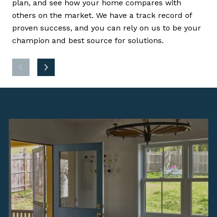
plan, and see how your home compares with
(CM
others on the market. We have a track record of
lis
proven success, and you can rely on us to be your
dri
champion and best source for solutions.