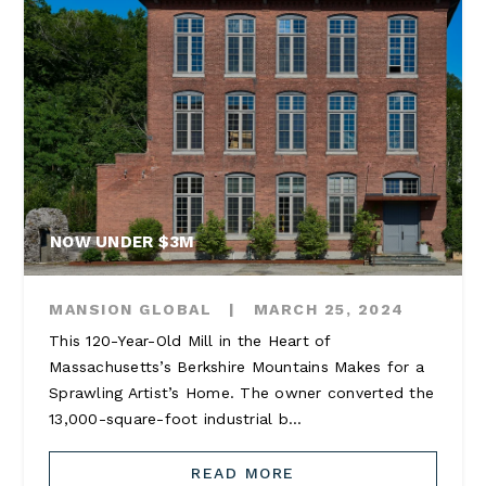
NOW UNDER $3M
MANSION GLOBAL
|
MARCH 25, 2024
This 120-Year-Old Mill in the Heart of
Massachusetts’s Berkshire Mountains Makes for a
Sprawling Artist’s Home. The owner converted the
13,000-square-foot industrial b...
READ MORE