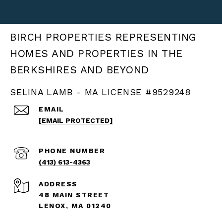
BIRCH PROPERTIES
SELINA LAMB - MA LICENSE #9529248
EMAIL
[EMAIL PROTECTED]
PHONE NUMBER
(413) 613-4363
ADDRESS
48 MAIN STREET
LENOX, MA 01240