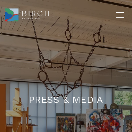
PRESS & MEDIA