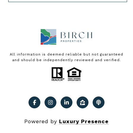
All information is deemed reliable but not guaranteed
and should be independently reviewed and verified.
Powered by
Luxury Presence