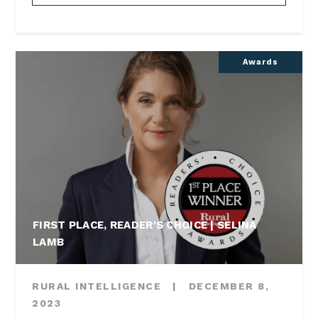
Awards
FIRST PLACE, READER'S CHOICE | SELINA
LAMB
RURAL INTELLIGENCE
|
DECEMBER 8,
2023