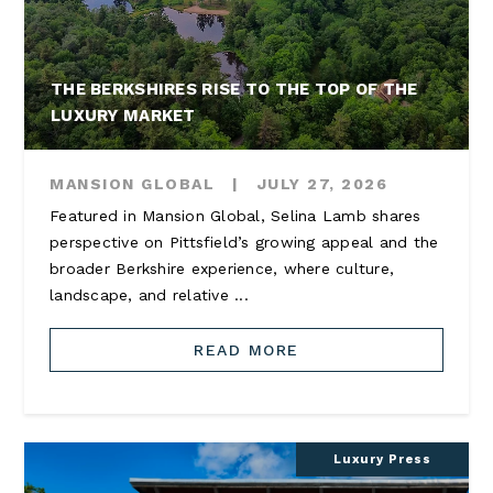
THE BERKSHIRES RISE TO THE TOP OF THE
LUXURY MARKET
MANSION GLOBAL
|
JULY 27, 2026
Featured in Mansion Global, Selina Lamb shares
perspective on Pittsfield’s growing appeal and the
broader Berkshire experience, where culture,
landscape, and relative ...
READ MORE
Luxury Press