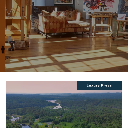
Luxury Press