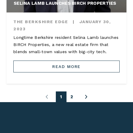
SELINA LAMB LAUNCHES BIRCH PROPERTIES
THE BERKSHIRE EDGE
|
JANUARY 30,
2023
Longtime Berkshire resident Selina Lamb launches
BIRCH Properties, a new real estate firm that
blends small-town values with big-city tech.
READ MORE
1
2