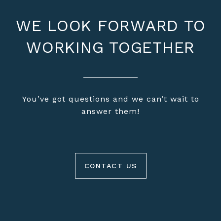
WE LOOK FORWARD TO
WORKING TOGETHER
You’ve got questions and we can’t wait to
answer them!
CONTACT US