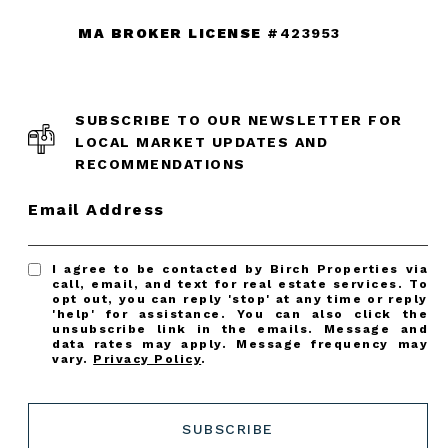
MA BROKER LICENSE
#423953
SUBSCRIBE TO OUR NEWSLETTER FOR
LOCAL MARKET UPDATES AND
RECOMMENDATIONS
Email Address
I agree to be contacted by Birch Properties via
call, email, and text for real estate services. To
opt out, you can reply 'stop' at any time or reply
'help' for assistance. You can also click the
unsubscribe link in the emails. Message and
data rates may apply. Message frequency may
vary.
Privacy Policy
.
SUBSCRIBE