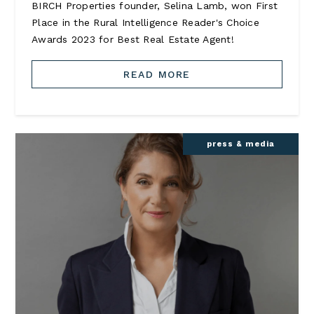
BIRCH Properties founder, Selina Lamb, won First
Place in the Rural Intelligence Reader's Choice
Awards 2023 for Best Real Estate Agent!
READ MORE
press & media