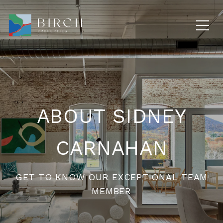
ABOUT SIDNEY
CARNAHAN
GET TO KNOW OUR EXCEPTIONAL TEAM
MEMBER