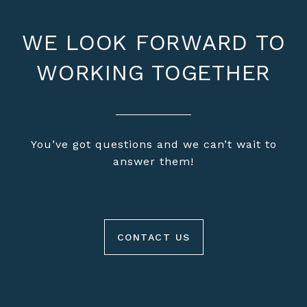
WE LOOK FORWARD TO
WORKING TOGETHER
You’ve got questions and we can’t wait to
answer them!
CONTACT US