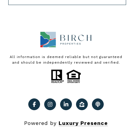
All information is deemed reliable but not guaranteed
and should be independently reviewed and verified.
Powered by
Luxury Presence