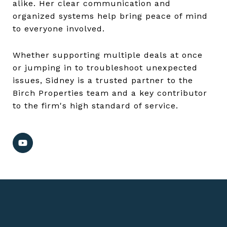
alike. Her clear communication and
organized systems help bring peace of mind
to everyone involved.
Whether supporting multiple deals at once
or jumping in to troubleshoot unexpected
issues, Sidney is a trusted partner to the
Birch Properties team and a key contributor
to the firm's high standard of service.