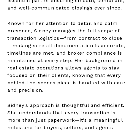
essential part of ensuring smooth, compliant,
and well-communicated closings ever since.
Known for her attention to detail and calm
presence, Sidney manages the full scope of
transaction logistics—from contract to close
—making sure all documentation is accurate,
timelines are met, and broker compliance is
maintained at every step. Her background in
real estate operations allows agents to stay
focused on their clients, knowing that every
behind-the-scenes piece is handled with care
and precision.
Sidney’s approach is thoughtful and efficient.
She understands that every transaction is
more than just paperwork—it’s a meaningful
milestone for buyers, sellers, and agents