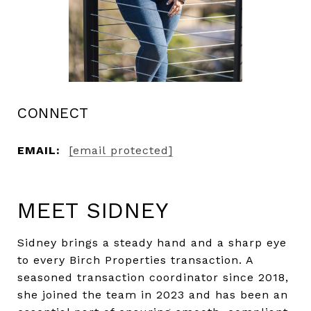
CONNECT
EMAIL:
[email protected]
MEET SIDNEY
Sidney brings a steady hand and a sharp eye
to every Birch Properties transaction. A
seasoned transaction coordinator since 2018,
she joined the team in 2023 and has been an