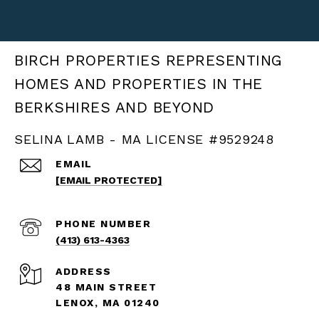
BIRCH PROPERTIES
SELINA LAMB - MA LICENSE #9529248
EMAIL
[EMAIL PROTECTED]
PHONE NUMBER
(413) 613-4363
ADDRESS
48 MAIN STREET
LENOX, MA 01240