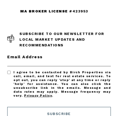
MA BROKER LICENSE
#423953
SUBSCRIBE TO OUR NEWSLETTER FOR
LOCAL MARKET UPDATES AND
RECOMMENDATIONS
Email Address
I agree to be contacted by Birch Properties via
call, email, and text for real estate services. To
opt out, you can reply 'stop' at any time or reply
'help' for assistance. You can also click the
unsubscribe link in the emails. Message and
data rates may apply. Message frequency may
vary.
Privacy Policy
.
SUBSCRIBE