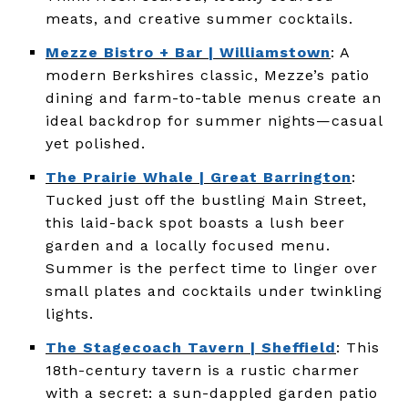
meats, and creative summer cocktails.
Mezze Bistro + Bar | Williamstown
: A
modern Berkshires classic, Mezze’s patio
dining and farm-to-table menus create an
ideal backdrop for summer nights—casual
yet polished.
The Prairie Whale | Great Barrington
:
Tucked just off the bustling Main Street,
this laid-back spot boasts a lush beer
garden and a locally focused menu.
Summer is the perfect time to linger over
small plates and cocktails under twinkling
lights.
The Stagecoach Tavern | Sheffield
: This
18th-century tavern is a rustic charmer
with a secret: a sun-dappled garden patio