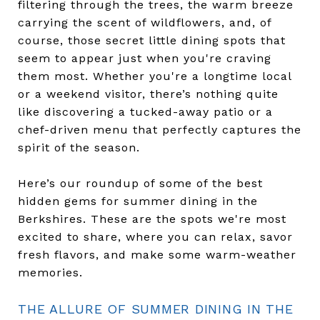
filtering through the trees, the warm breeze
carrying the scent of wildflowers, and, of
course, those secret little dining spots that
seem to appear just when you're craving
them most. Whether you're a longtime local
or a weekend visitor, there’s nothing quite
like discovering a tucked-away patio or a
chef-driven menu that perfectly captures the
spirit of the season.
Here’s our roundup of some of the best
hidden gems for summer dining in the
Berkshires. These are the spots we're most
excited to share, where you can relax, savor
fresh flavors, and make some warm-weather
memories.
THE ALLURE OF SUMMER DINING IN THE