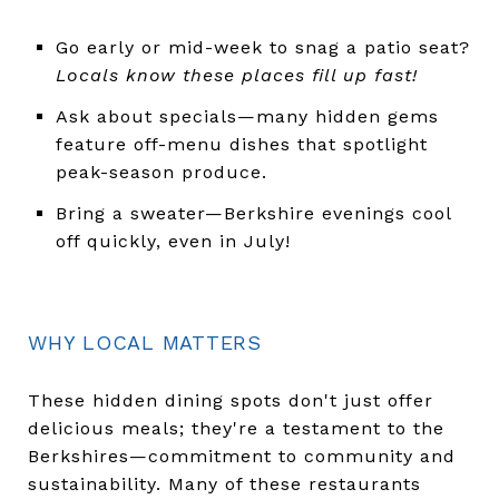
Go early or mid-week to snag a patio seat?
Locals know these places fill up fast!
Ask about specials—many hidden gems
feature off-menu dishes that spotlight
peak-season produce.
Bring a sweater—Berkshire evenings cool
off quickly, even in July!
WHY LOCAL MATTERS
These hidden dining spots don't just offer
delicious meals; they're a testament to the
Berkshires—commitment to community and
sustainability. Many of these restaurants