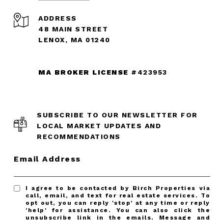
ADDRESS
48 MAIN STREET
LENOX, MA 01240
MA BROKER LICENSE
#423953
SUBSCRIBE TO OUR NEWSLETTER FOR
LOCAL MARKET UPDATES AND
RECOMMENDATIONS
Email Address
I agree to be contacted by Birch Properties via
call, email, and text for real estate services. To
opt out, you can reply 'stop' at any time or reply
'help' for assistance. You can also click the
unsubscribe link in the emails. Message and