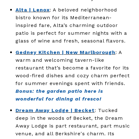
Alta | Lenox
: A beloved neighborhood
bistro known for its Mediterranean-
inspired fare, Alta’s charming outdoor
patio is perfect for summer nights with a
glass of wine and fresh, seasonal flavors.
Gedney Kitchen | New Marlborough
: A
warm and welcoming tavern-like
restaurant that’s become a favorite for its
wood-fired dishes and cozy charm perfect
for summer evenings spent with friends.
Bonus: the garden patio here is
wonderful for dining al fresco!
Dream Away Lodge | Becket
: Tucked
deep in the woods of Becket, the Dream
Away Lodge is part restaurant, part music
venue, and all Berkshire's charm. Its