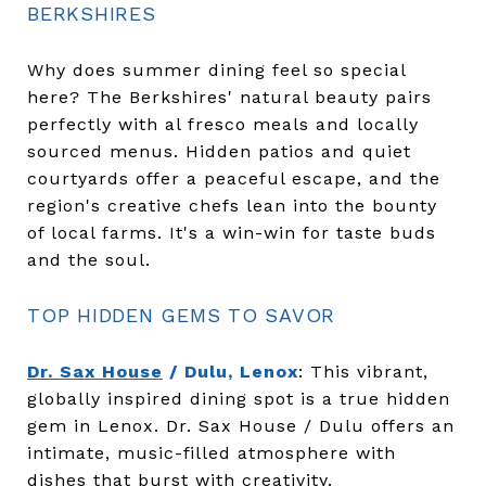
BERKSHIRES
Why does summer dining feel so special
here? The Berkshires' natural beauty pairs
perfectly with al fresco meals and locally
sourced menus. Hidden patios and quiet
courtyards offer a peaceful escape, and the
region's creative chefs lean into the bounty
of local farms. It's a win-win for taste buds
and the soul.
TOP HIDDEN GEMS TO SAVOR
Dr. Sax House
/ Dulu, Lenox
: This vibrant,
globally inspired dining spot is a true hidden
gem in Lenox. Dr. Sax House / Dulu offers an
intimate, music-filled atmosphere with
dishes that burst with creativity.