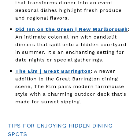
that transforms dinner into an event.
Seasonal dishes highlight fresh produce
and regional flavors.
Old Inn on the Green | New Marlborough
:
An intimate colonial inn with candlelit
dinners that spill onto a hidden courtyard
in summer. It's an enchanting setting for
date nights or special gatherings.
The Elm | Great Barrington
: A newer
addition to the Great Barrington dining
scene, The Elm pairs modern farmhouse
style with a charming outdoor deck that’s
made for sunset sipping.
TIPS FOR ENJOYING HIDDEN DINING
SPOTS