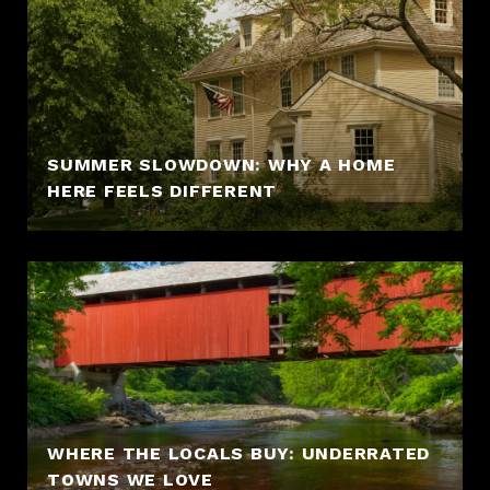
SUMMER SLOWDOWN: WHY A HOME
HERE FEELS DIFFERENT
WHERE THE LOCALS BUY: UNDERRATED
TOWNS WE LOVE