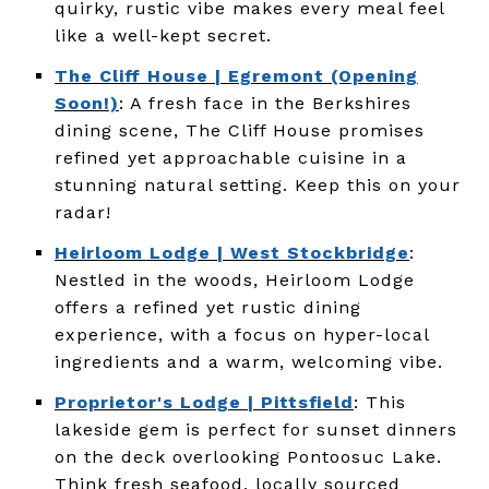
quirky, rustic vibe makes every meal feel
like a well-kept secret.
The Cliff House | Egremont (Opening
Soon!)
: A fresh face in the Berkshires
dining scene, The Cliff House promises
refined yet approachable cuisine in a
stunning natural setting. Keep this on your
radar!
Heirloom Lodge | West Stockbridge
:
Nestled in the woods, Heirloom Lodge
offers a refined yet rustic dining
experience, with a focus on hyper-local
ingredients and a warm, welcoming vibe.
Proprietor's Lodge | Pittsfield
: This
lakeside gem is perfect for sunset dinners
on the deck overlooking Pontoosuc Lake.
Think fresh seafood, locally sourced