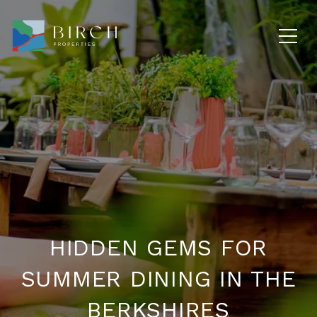
HIDDEN GEMS FOR
SUMMER DINING IN THE
BERKSHIRES