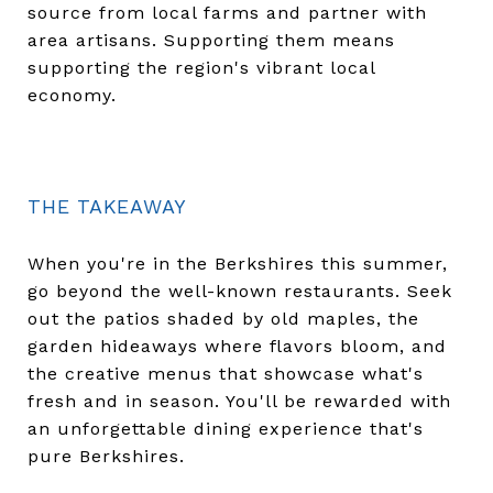
source from local farms and partner with
area artisans. Supporting them means
supporting the region's vibrant local
economy.
THE TAKEAWAY
When you're in the Berkshires this summer,
go beyond the well-known restaurants. Seek
out the patios shaded by old maples, the
garden hideaways where flavors bloom, and
the creative menus that showcase what's
fresh and in season. You'll be rewarded with
an unforgettable dining experience that's
pure Berkshires.