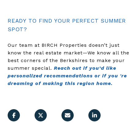
READY TO FIND YOUR PERFECT SUMMER
SPOT?
Our team at BIRCH Properties doesn’t just
know the real estate market—We know all the
best corners of the Berkshires to make your
summer special.
Reach out if you’d like
personalized recommendations or if you 're
dreaming of making this region home.