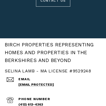
CONTACT US
BIRCH PROPERTIES
SELINA LAMB - MA LICENSE #9529248
EMAIL
[EMAIL PROTECTED]
PHONE NUMBER
(413) 613-4363