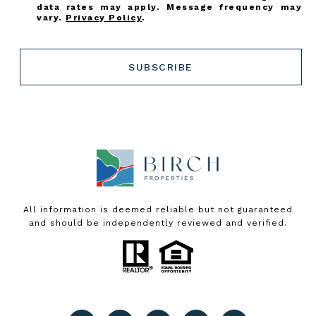
data rates may apply. Message frequency may
vary.
Privacy Policy
.
SUBSCRIBE
All information is deemed reliable but not guaranteed
and should be independently reviewed and verified.