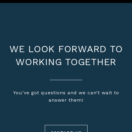
WE LOOK FORWARD TO
WORKING TOGETHER
You’ve got questions and we can’t wait to
answer them!