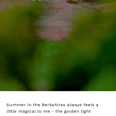
Summer in the Berkshires always feels a
little magical to me - the golden light