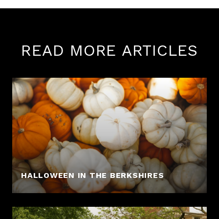
READ MORE ARTICLES
HALLOWEEN IN THE BERKSHIRES