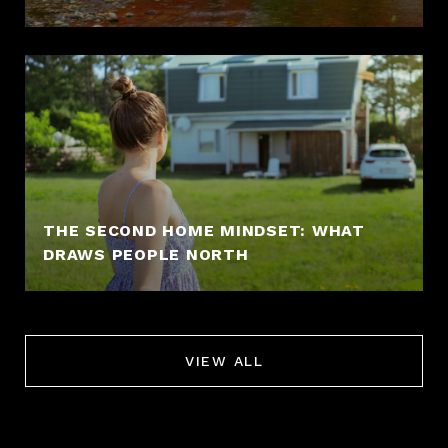
THE SECOND HOME MINDSET: WHAT
DRAWS PEOPLE NORTH
VIEW ALL