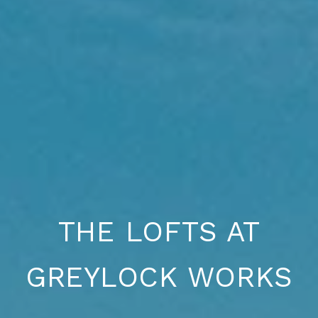
THE LOFTS AT
GREYLOCK WORKS