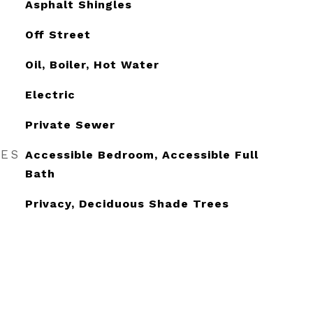
Asphalt Shingles
Off Street
Oil, Boiler, Hot Water
Electric
Private Sewer
RES
Accessible Bedroom, Accessible Full
Bath
Privacy, Deciduous Shade Trees