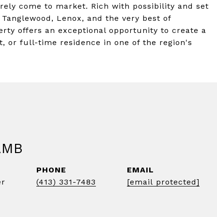
rely come to market. Rich with possibility and set
Tanglewood, Lenox, and the very best of
erty offers an exceptional opportunity to create a
, or full-time residence in one of the region's
AMB
PHONE
EMAIL
er
(413) 331-7483
[email protected]