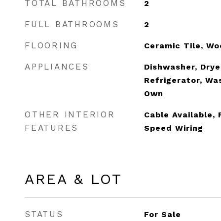
TOTAL BATHROOMS
2
FULL BATHROOMS
2
FLOORING
Ceramic Tile, W
APPLIANCES
Dishwasher, Drye
Refrigerator, Wa
Own
OTHER INTERIOR
Cable Available, 
FEATURES
Speed Wiring
AREA & LOT
STATUS
For Sale