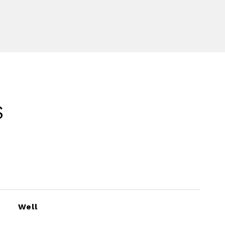
S
Well