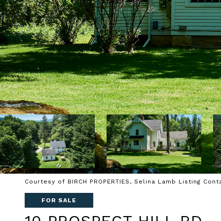
Courtesy of BIRCH PROPERTIES, Selina Lamb Listing Cont
FOR SALE