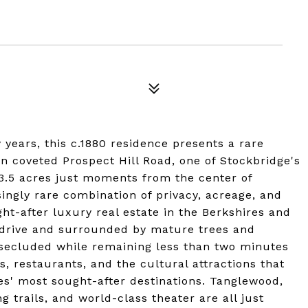
y years, this c.1880 residence presents a rare
n coveted Prospect Hill Road, one of Stockbridge's
 3.5 acres just moments from the center of
singly rare combination of privacy, acreage, and
ht-after luxury real estate in the Berkshires and
 drive and surrounded by mature trees and
 secluded while remaining less than two minutes
s, restaurants, and the cultural attractions that
s' most sought-after destinations. Tanglewood,
trails, and world-class theater are all just