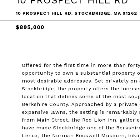
10 PROSPECT HILL RD
10 PROSPECT HILL RD, STOCKBRIDGE, MA 01262
$895,000
Offered for the first time in more than fort
opportunity to own a substantial property o
most desirable addresses. Set privately on
Stockbridge, the property offers the increa
location that defines some of the most soug
Berkshire County. Approached by a private
expansive lawns, the setting is remarkably
from Main Street, the Red Lion Inn, gallerie
have made Stockbridge one of the Berkshire
Lenox, the Norman Rockwell Museum, hiking 