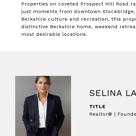
Properties on coveted Prospect Hill Road ra
just moments from downtown Stockbridge, 
Berkshire culture and recreation, this prop
distinctive Berkshire home, weekend retreat
most desirable locations.
SELINA L
TITLE
Realtor® | Found