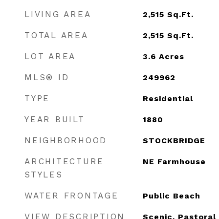
LIVING AREA
2,515
Sq.Ft.
TOTAL AREA
2,515
Sq.Ft.
LOT AREA
3.6
Acres
MLS® ID
249962
TYPE
Residential
YEAR BUILT
1880
NEIGHBORHOOD
STOCKBRIDGE
ARCHITECTURE
NE Farmhouse
STYLES
WATER FRONTAGE
Public Beach
VIEW DESCRIPTION
Scenic, Pastoral