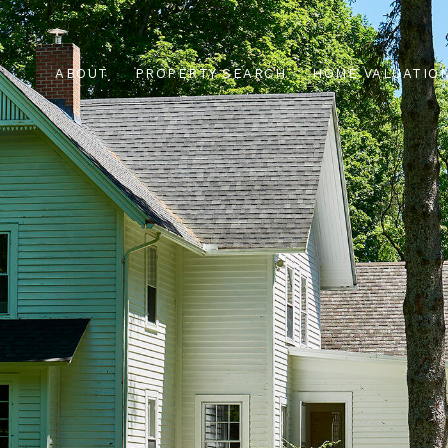
ABOUT
PROPERTY SEARCH
HOME VALUATIO