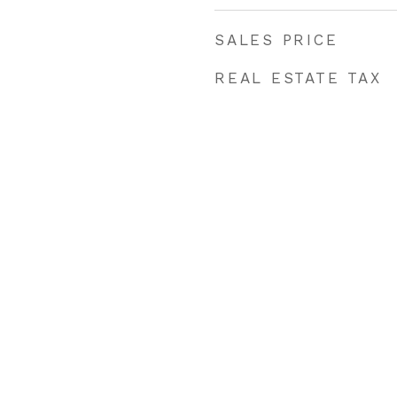
SALES PRICE
REAL ESTATE TAX