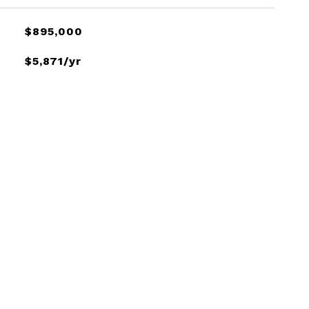
$895,000
$5,871/yr