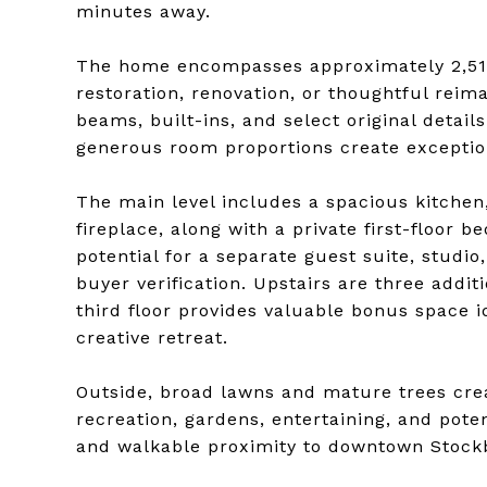
minutes away.
The home encompasses approximately 2,515 
restoration, renovation, or thoughtful reim
beams, built-ins, and select original deta
generous room proportions create exceptiona
The main level includes a spacious kitchen
fireplace, along with a private first-floor
potential for a separate guest suite, studi
buyer verification. Upstairs are three addit
third floor provides valuable bonus space ide
creative retreat.
Outside, broad lawns and mature trees cre
recreation, gardens, entertaining, and poten
and walkable proximity to downtown Stockbr