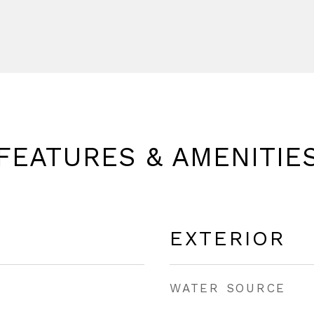
FEATURES & AMENITIE
EXTERIOR
WATER SOURCE