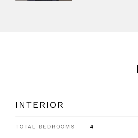
INTERIOR
TOTAL BEDROOMS
4