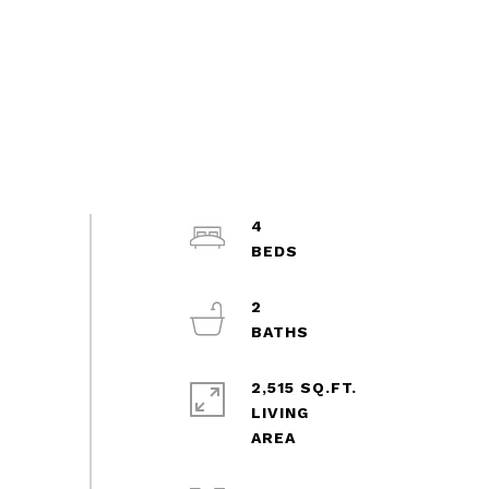
4
2
2,515 SQ.FT.
LIVING