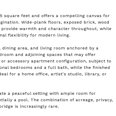
square feet and offers a compelling canvas for
agination. Wide-plank floors, exposed brick, wood
ils provide warmth and character throughout, while
l flexibility for modern living.
, dining area, and living room anchored by a
 bedroom and adjoining spaces that may offer
o, or accessory apartment configuration, subject to
ional bedrooms and a full bath, while the finished
al for a home office, artist's studio, library, or
ate a peaceful setting with ample room for
tially a pool. The combination of acreage, privacy,
idge is increasingly rare.