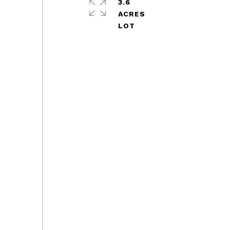
3.6
ACRES