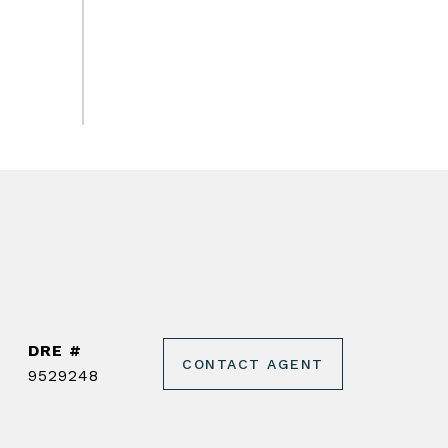
DRE #
CONTACT AGENT
9529248