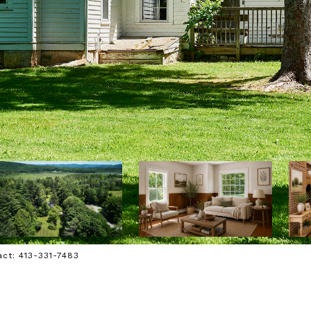
act: 413-331-7483