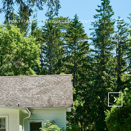
N
PORTFOLIO
RESOURCES
CONTACT US