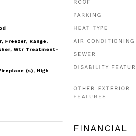
ROOF
PARKING
HEAT TYPE
ood
AIR CONDITIONING
r, Freezer, Range,
sher, Wtr Treatment-
SEWER
DISABILITY FEATU
Fireplace (s), High
OTHER EXTERIOR
FEATURES
FINANCIAL