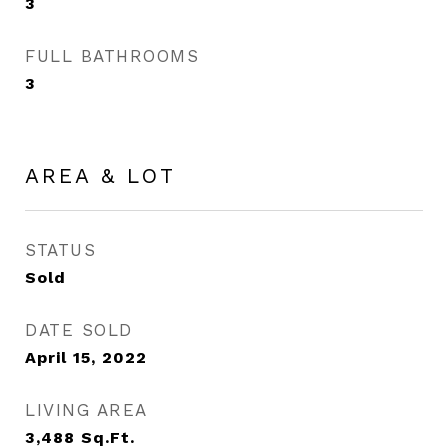
3
FULL BATHROOMS
3
AREA & LOT
STATUS
Sold
DATE SOLD
April 15, 2022
LIVING AREA
3,488
Sq.Ft.