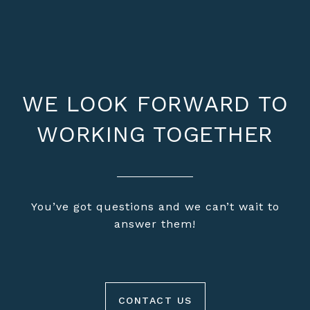
WE LOOK FORWARD TO
WORKING TOGETHER
You’ve got questions and we can’t wait to
answer them!
CONTACT US