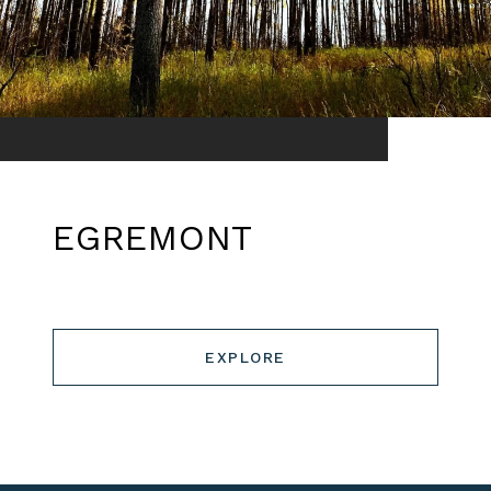
EGREMONT
EXPLORE