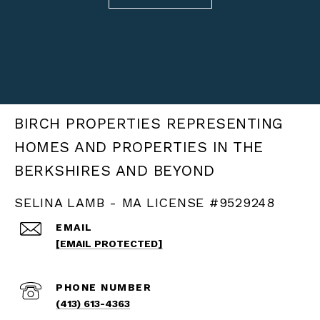
BIRCH PROPERTIES
SELINA LAMB - MA LICENSE #9529248
EMAIL
[EMAIL PROTECTED]
PHONE NUMBER
(413) 613-4363