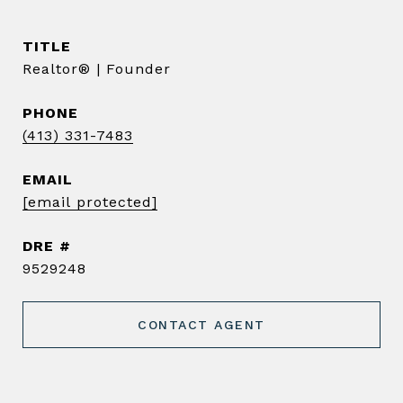
TITLE
Realtor® | Founder
PHONE
(413) 331-7483
EMAIL
[email protected]
DRE #
9529248
CONTACT AGENT