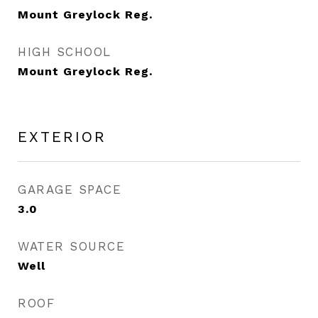
Mount Greylock Reg.
HIGH SCHOOL
Mount Greylock Reg.
EXTERIOR
GARAGE SPACE
3.0
WATER SOURCE
Well
ROOF