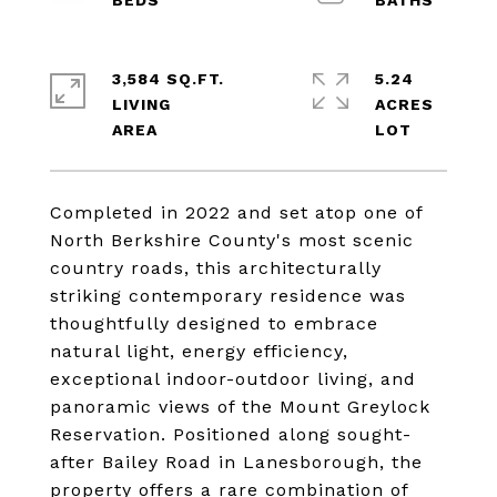
3,584 SQ.FT.
5.24
LIVING
ACRES
Completed in 2022 and set atop one of
North Berkshire County's most scenic
country roads, this architecturally
striking contemporary residence was
thoughtfully designed to embrace
natural light, energy efficiency,
exceptional indoor-outdoor living, and
panoramic views of the Mount Greylock
Reservation. Positioned along sought-
after Bailey Road in Lanesborough, the
property offers a rare combination of