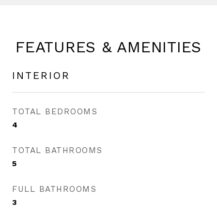
FEATURES & AMENITIES
INTERIOR
TOTAL BEDROOMS
4
TOTAL BATHROOMS
5
FULL BATHROOMS
3