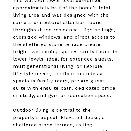
The walkout lower level comprises
approximately half of the home's total
living area and was designed with the
same architectural attention found
throughout the residence. High ceilings,
oversized windows, and direct access to
the sheltered stone terrace create
bright, welcoming spaces rarely found in
lower levels. Ideal for extended guests,
multigenerational living, or flexible
lifestyle needs, the floor includes a
spacious family room, private guest
suite with ensuite bath, dedicated office
or study, and gym or recreation space.
Outdoor living is central to the
property's appeal. Elevated decks, a
sheltered stone terrace, rolling