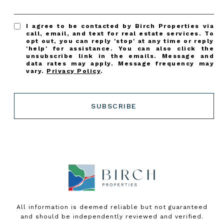
I agree to be contacted by Birch Properties via
call, email, and text for real estate services. To
opt out, you can reply 'stop' at any time or reply
'help' for assistance. You can also click the
unsubscribe link in the emails. Message and
data rates may apply. Message frequency may
vary.
Privacy Policy
.
SUBSCRIBE
All information is deemed reliable but not guaranteed
and should be independently reviewed and verified.