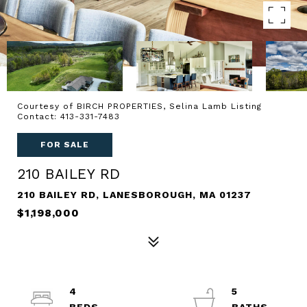
Courtesy of BIRCH PROPERTIES, Selina Lamb Listing
Contact: 413-331-7483
FOR SALE
210 BAILEY RD
210 BAILEY RD, LANESBOROUGH, MA 01237
$1,198,000
4
5