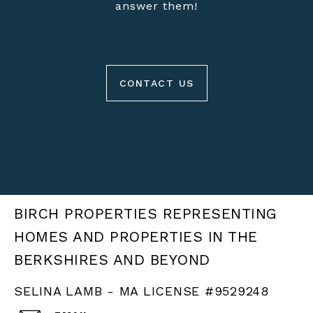
answer them!
CONTACT US
BIRCH PROPERTIES
SELINA LAMB - MA LICENSE #9529248