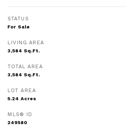
STATUS
For Sale
LIVING AREA
3,584
Sq.Ft.
TOTAL AREA
3,584
Sq.Ft.
LOT AREA
5.24
Acres
MLS® ID
249580