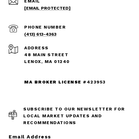
EMAIL
[EMAIL PROTECTED]
PHONE NUMBER
(413) 613-4363
ADDRESS
48 MAIN STREET
LENOX, MA 01240
MA BROKER LICENSE
#423953
SUBSCRIBE TO OUR NEWSLETTER FOR
LOCAL MARKET UPDATES AND
RECOMMENDATIONS
Email Address