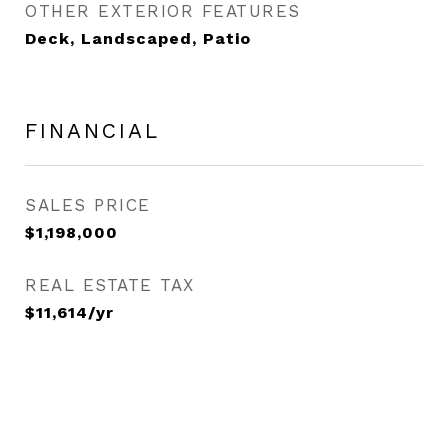
OTHER EXTERIOR FEATURES
Deck, Landscaped, Patio
FINANCIAL
SALES PRICE
$1,198,000
REAL ESTATE TAX
$11,614/yr