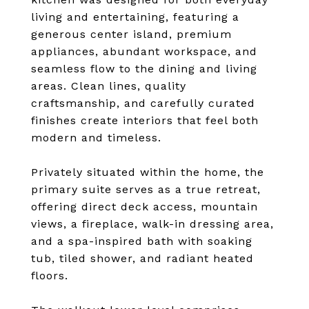
living and entertaining, featuring a
generous center island, premium
appliances, abundant workspace, and
seamless flow to the dining and living
areas. Clean lines, quality
craftsmanship, and carefully curated
finishes create interiors that feel both
modern and timeless.
Privately situated within the home, the
primary suite serves as a true retreat,
offering direct deck access, mountain
views, a fireplace, walk-in dressing area,
and a spa-inspired bath with soaking
tub, tiled shower, and radiant heated
floors.