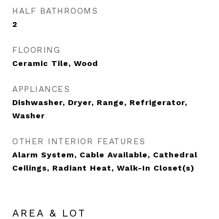
HALF BATHROOMS
2
FLOORING
Ceramic Tile, Wood
APPLIANCES
Dishwasher, Dryer, Range, Refrigerator,
Washer
OTHER INTERIOR FEATURES
Alarm System, Cable Available, Cathedral
Ceilings, Radiant Heat, Walk-In Closet(s)
AREA & LOT