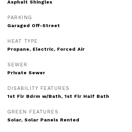
Asphalt Shingles
PARKING
Garaged Off-Street
HEAT TYPE
Propane, Electric, Forced Air
SEWER
Private Sewer
DISABILITY FEATURES
1st Flr Bdrm w/Bath, 1st Flr Half Bath
GREEN FEATURES
Solar, Solar Panels Rented