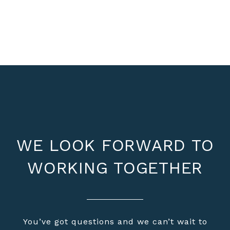
WE LOOK FORWARD TO
WORKING TOGETHER
You’ve got questions and we can’t wait to