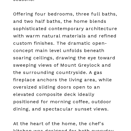
Offering four bedrooms, three full baths,
and two half baths, the home blends
sophisticated contemporary architecture
with warm natural materials and refined
custom finishes. The dramatic open-
concept main level unfolds beneath
soaring ceilings, drawing the eye toward
sweeping views of Mount Greylock and
the surrounding countryside. A gas
fireplace anchors the living area, while
oversized sliding doors open to an
elevated composite deck ideally
positioned for morning coffee, outdoor
dining, and spectacular sunset views.
At the heart of the home, the chef's
kitchen was designed for both everyday