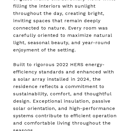
filling the interiors with sunlight
throughout the day, creating bright,
inviting spaces that remain deeply
connected to nature. Every room was
carefully oriented to maximize natural
light, seasonal beauty, and year-round
enjoyment of the setting.
Built to rigorous 2022 HERS energy-
efficiency standards and enhanced with
a solar array installed in 2024, the
residence reflects a commitment to
sustainability, comfort, and thoughtful
design. Exceptional insulation, passive
solar orientation, and high-performance
systems contribute to efficient operation
and comfortable living throughout the
seasons.