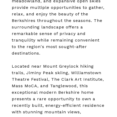
meadowland, and expansive open skies
provide multiple opportunities to gather,
relax, and enjoy the beauty of the
Berkshires throughout the seasons. The
surrounding landscape offers a
remarkable sense of privacy and
tranquility while remaining convenient
to the region's most sought-after
destinations.
Located near Mount Greylock hiking
trails, Jiminy Peak skiing, Williamstown
Theatre Festival, The Clark Art Institute,
Mass MoCA, and Tanglewood, this
exceptional modern Berkshire home
presents a rare opportunity to own a
recently built, energy-efficient residence
with stunning mountain views,