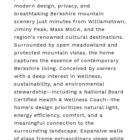
modern design, privacy, and
breathtaking Berkshire mountain
scenery just minutes from Williamstown,
Jiminy Peak, Mass MoCA, and the
region's renowned cultural destinations.
Surrounded by open meadowland and
protected mountain vistas, the home
captures the essence of contemporary
Berkshire living. Conceived by owners
with a deep interest in wellness,
sustainability, and environmental
stewardship--including a National Board
Certified Health & Wellness Coach--the
home's design prioritizes natural light,
energy efficiency, comfort, and a
meaningful connection to the
surrounding landscape. Expansive walls
of glass frame extraordinary views while