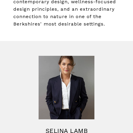
contemporary design, wellness-focused
design principles, and an extraordinary
connection to nature in one of the
Berkshires' most desirable settings.
SELINA LAMB