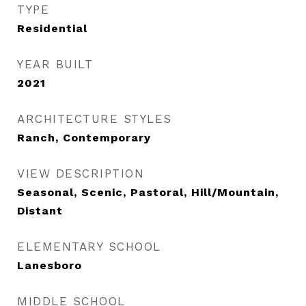
TYPE
Residential
YEAR BUILT
2021
ARCHITECTURE STYLES
Ranch, Contemporary
VIEW DESCRIPTION
Seasonal, Scenic, Pastoral, Hill/Mountain,
Distant
ELEMENTARY SCHOOL
Lanesboro
MIDDLE SCHOOL