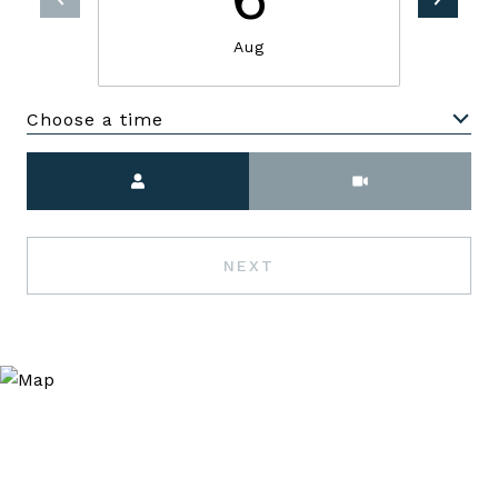
Aug
Choose a time
Meeting Type
NEXT