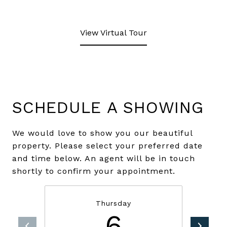
View Virtual Tour
SCHEDULE A SHOWING
We would love to show you our beautiful
property. Please select your preferred date
and time below. An agent will be in touch
shortly to confirm your appointment.
Thursday
6