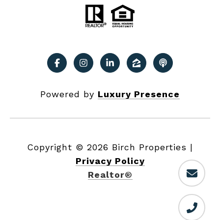
Powered by
Luxury Presence
Copyright ©
2026
|
Privacy Policy
Realtor®