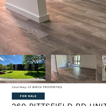
Courtesy of BIRCH PROPERTIES
FOR SALE