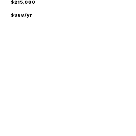
$215,000
$988/yr