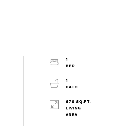
1
1
670 SQ.FT.
LIVING