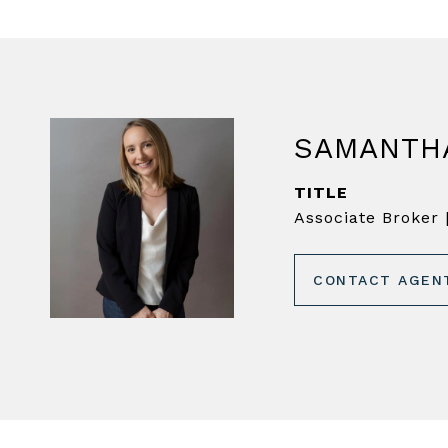
SAMANTH
TITLE
Associate Broker |
CONTACT AGEN