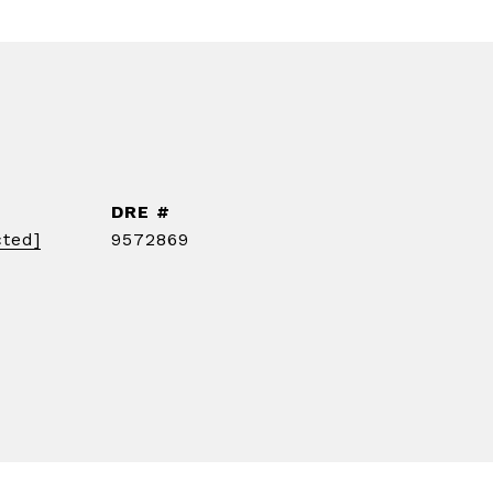
DRE #
cted]
9572869