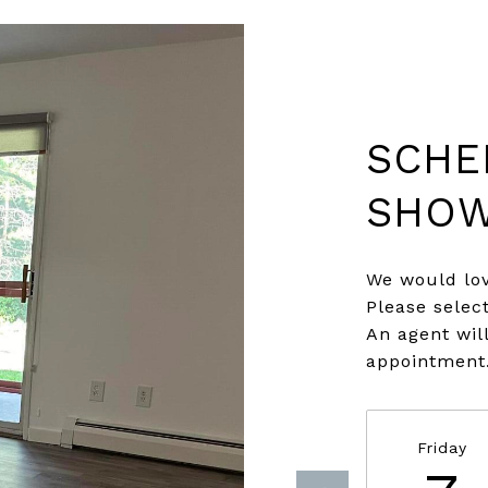
SCHE
SHOW
We would lov
Please selec
An agent wil
appointment
Friday