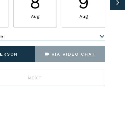
8
9
1
Aug
Aug
Aug
me
Meeting Type
PERSON
VIA VIDEO CHAT
NEXT