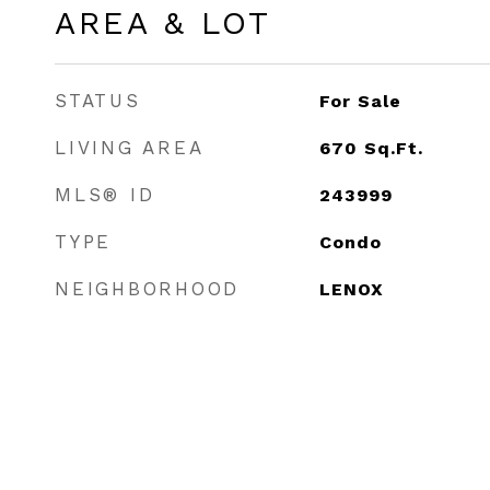
AREA & LOT
STATUS
For Sale
LIVING AREA
670
Sq.Ft.
MLS® ID
243999
TYPE
Condo
NEIGHBORHOOD
LENOX