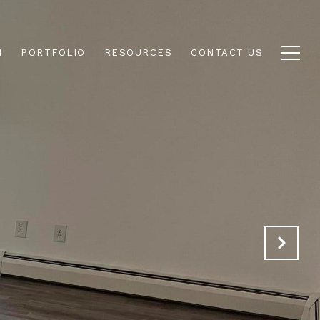
N
PORTFOLIO
RESOURCES
CONTACT US