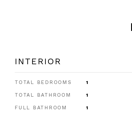
INTERIOR
TOTAL BEDROOMS
1
TOTAL BATHROOM
1
FULL BATHROOM
1