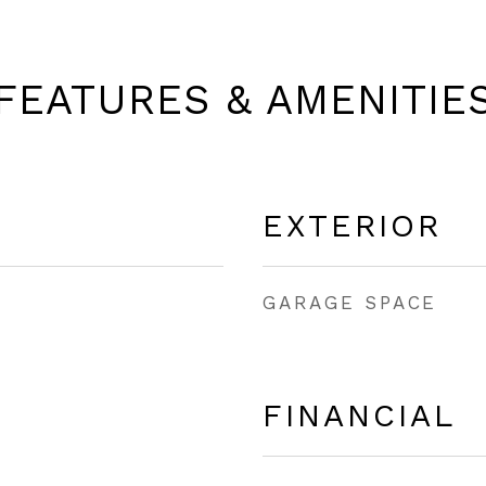
FEATURES & AMENITIE
EXTERIOR
GARAGE SPACE
FINANCIAL