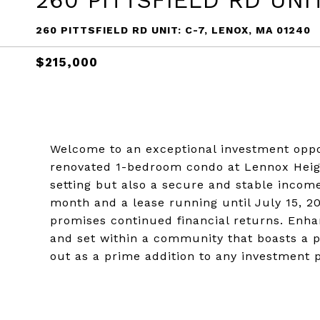
260 PITTSFIELD RD UNIT
260 PITTSFIELD RD UNIT: C-7, LENOX, MA 01240
$215,000
Welcome to an exceptional investment oppor
renovated 1-bedroom condo at Lennox Heigh
setting but also a secure and stable incom
month and a lease running until July 15, 20
promises continued financial returns. Enh
and set within a community that boasts a p
out as a prime addition to any investment p