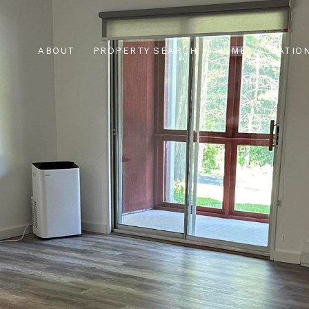
ABOUT
PROPERTY SEARCH
HOME VALUATIO