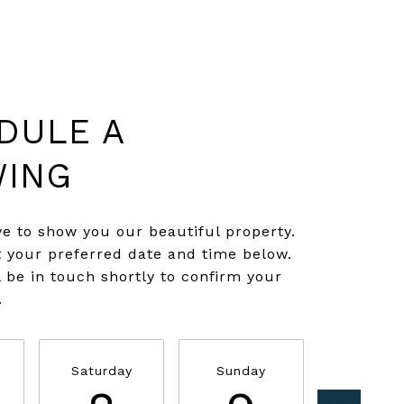
DULE A
ING
e to show you our beautiful property.
t your preferred date and time below.
l be in touch shortly to confirm your
.
Saturday
Sunday
Monda