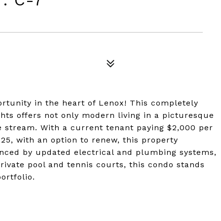
: C-7
tunity in the heart of Lenox! This completely
ts offers not only modern living in a picturesque
e stream. With a current tenant paying $2,000 per
25, with an option to renew, this property
anced by updated electrical and plumbing systems,
rivate pool and tennis courts, this condo stands
ortfolio.