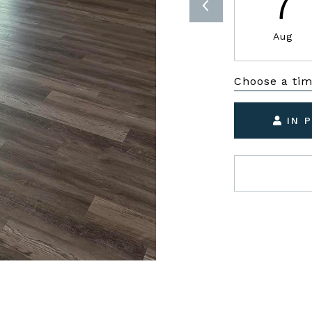
7
Aug
Choose a ti
IN 