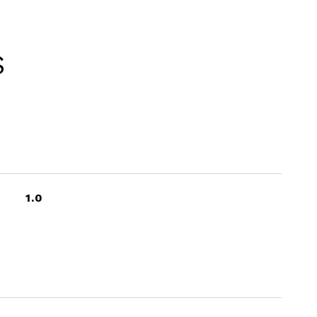
S
1.0