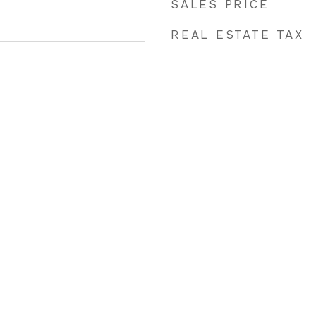
SALES PRICE
REAL ESTATE TAX