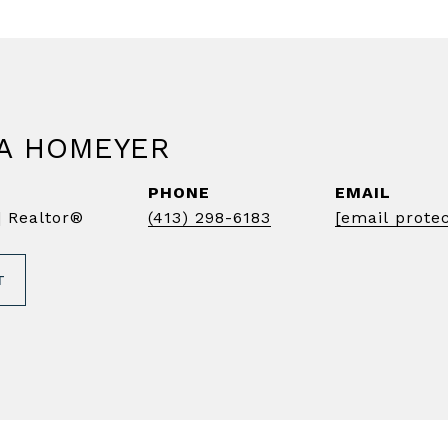
A HOMEYER
PHONE
EMAIL
 Realtor®️
(413) 298-6183
[email prote
T