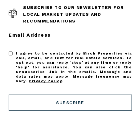
SUBSCRIBE TO OUR NEWSLETTER FOR
LOCAL MARKET UPDATES AND
RECOMMENDATIONS
Email Address
I agree to be contacted by Birch Properties via
call, email, and text for real estate services. To
opt out, you can reply 'stop' at any time or reply
'help' for assistance. You can also click the
unsubscribe link in the emails. Message and
data rates may apply. Message frequency may
vary.
Privacy Policy
.
SUBSCRIBE