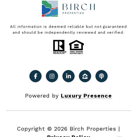
All information is deemed reliable but not guaranteed
and should be independently reviewed and verified.
Powered by
Luxury Presence
Copyright ©
2026
|