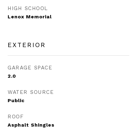
HIGH SCHOOL
Lenox Memorial
EXTERIOR
GARAGE SPACE
2.0
WATER SOURCE
Public
ROOF
Asphalt Shingles