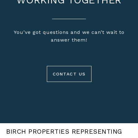
WORKING TOGETHER
You’ve got questions and we can’t wait to
answer them!
CONTACT US
BIRCH PROPERTIES