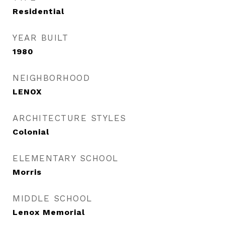
Residential
YEAR BUILT
1980
NEIGHBORHOOD
LENOX
ARCHITECTURE STYLES
Colonial
ELEMENTARY SCHOOL
Morris
MIDDLE SCHOOL
Lenox Memorial