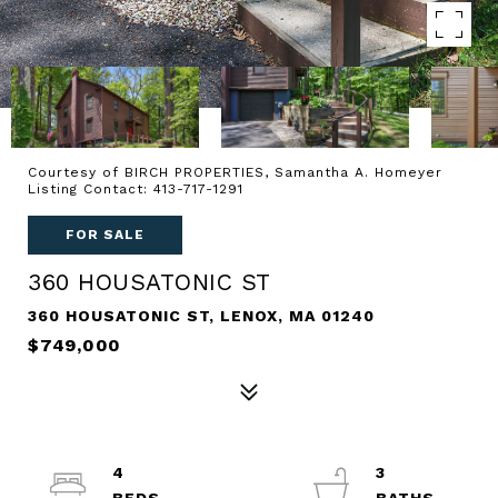
Courtesy of BIRCH PROPERTIES, Samantha A. Homeyer
Listing Contact: 413-717-1291
FOR SALE
360 HOUSATONIC ST
360 HOUSATONIC ST, LENOX, MA 01240
$749,000
4
3