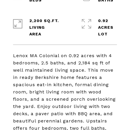
2,200 SQ.FT.
0.92
LIVING
ACRES
Lenox MA Colonial on 0.92 acres with 4
bedrooms, 2.5 baths, and 2,184 sq ft of
well maintained living space. This move
in ready Berkshire home features a
spacious eat-in kitchen, formal dining
room, bright living room with wood
floors, and a screened porch overlooking
the yard. Enjoy outdoor living with two
decks, a paver patio with BBQ area, and
beautiful perennial gardens. Upstairs
offers four bedrooms, two full baths,