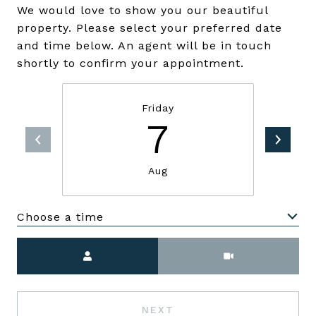
We would love to show you our beautiful
property. Please select your preferred date
and time below. An agent will be in touch
shortly to confirm your appointment.
Friday
7
Aug
Choose a time
Meeting Type
NEXT