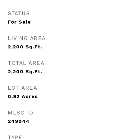
STATUS
For Sale
LIVING AREA
2,200
Sq.Ft.
TOTAL AREA
2,200
Sq.Ft.
LOT AREA
0.92
Acres
MLS® ID
249044
TYPE