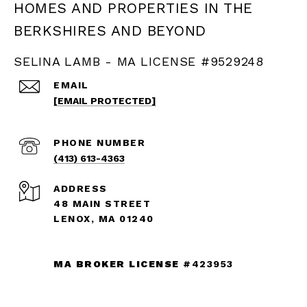
SELINA LAMB - MA LICENSE #9529248
EMAIL
[EMAIL PROTECTED]
PHONE NUMBER
(413) 613-4363
ADDRESS
48 MAIN STREET
LENOX, MA 01240
MA BROKER LICENSE
#423953