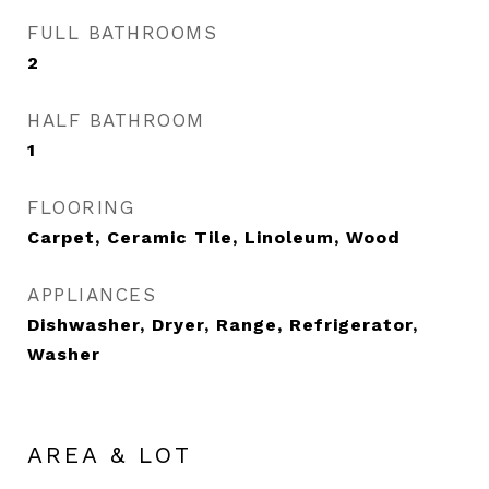
FULL BATHROOMS
2
HALF BATHROOM
1
FLOORING
Carpet, Ceramic Tile, Linoleum, Wood
APPLIANCES
Dishwasher, Dryer, Range, Refrigerator,
Washer
AREA & LOT