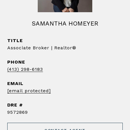
SAMANTHA HOMEYER
TITLE
Associate Broker | Realtor®️
PHONE
(413) 298-6183
EMAIL
[email protected]
DRE #
9572869