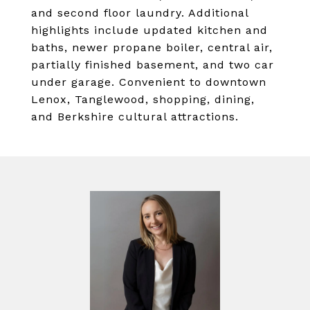
and second floor laundry. Additional
highlights include updated kitchen and
baths, newer propane boiler, central air,
partially finished basement, and two car
under garage. Convenient to downtown
Lenox, Tanglewood, shopping, dining,
and Berkshire cultural attractions.