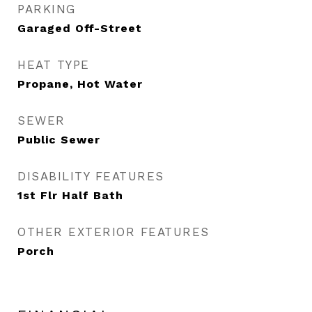
PARKING
Garaged Off-Street
HEAT TYPE
Propane, Hot Water
SEWER
Public Sewer
DISABILITY FEATURES
1st Flr Half Bath
OTHER EXTERIOR FEATURES
Porch