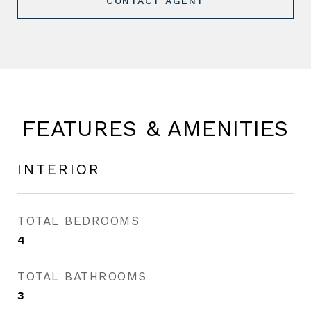
CONTACT AGENT
FEATURES & AMENITIES
INTERIOR
TOTAL BEDROOMS
4
TOTAL BATHROOMS
3