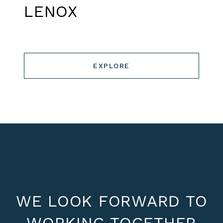
LENOX
EXPLORE
WE LOOK FORWARD TO