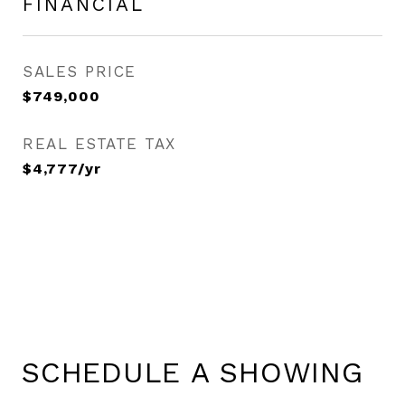
FINANCIAL
SALES PRICE
$749,000
REAL ESTATE TAX
$4,777/yr
SCHEDULE A SHOWING