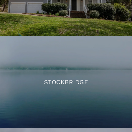
STOCKBRIDGE