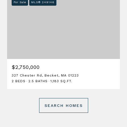
For Sale
MLS® 249146
$2,750,000
327 Chester Rd, Becket, MA 01223
2 BEDS
2.5 BATHS
1,183 SQ.FT.
SEARCH HOMES