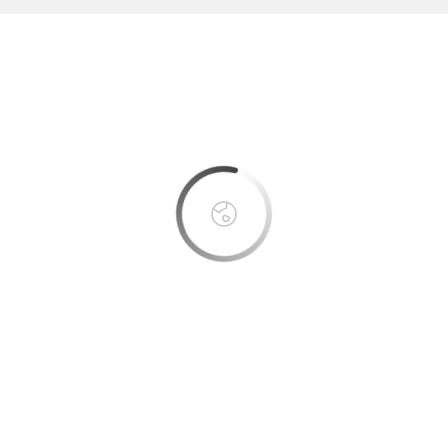
This page can't load Google Maps correctly.
OK
Do you own this website?