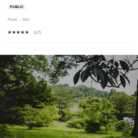
PUBLIC
PreK - 5th
3/5
SHOW MORE