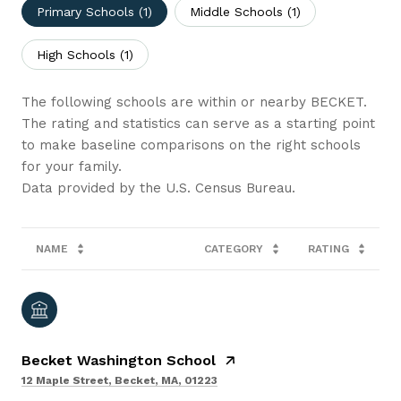
Primary Schools (
1
)
Middle Schools (
1
)
High Schools (
1
)
The following schools are within or nearby BECKET.
The rating and statistics can serve as a starting point
to make baseline comparisons on the right schools
for your family.
NAME
CATEGORY
RATING
Becket Washington School
12 Maple Street, Becket, MA, 01223