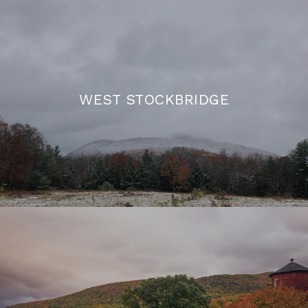
WEST STOCKBRIDGE