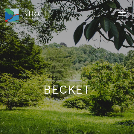
BECKET