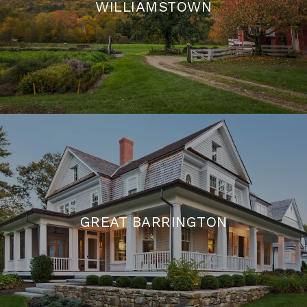
WILLIAMSTOWN
GREAT BARRINGTON