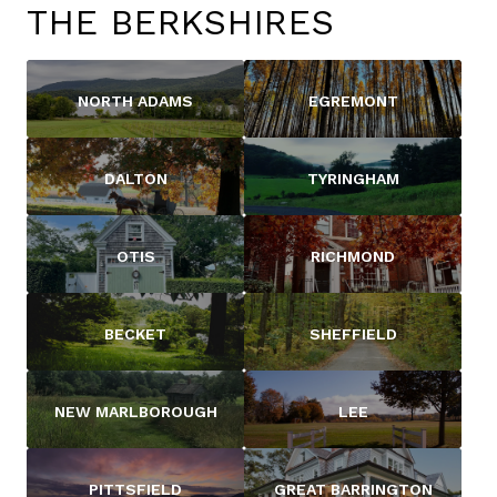
THE BERKSHIRES
NORTH ADAMS
EGREMONT
DALTON
TYRINGHAM
OTIS
RICHMOND
BECKET
SHEFFIELD
NEW MARLBOROUGH
LEE
PITTSFIELD
GREAT BARRINGTON