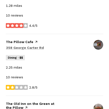
1.28
miles
10 reviews
4.4/5
stars
Visit the
The Pillow Cafe
page on Yelp
Search
on Google Maps
358 George Carter Rd
Dining · $$
2.25
miles
10 reviews
2.8/5
stars
Visit the
The Old Inn on the Green at
the Pillow
page on Yelp