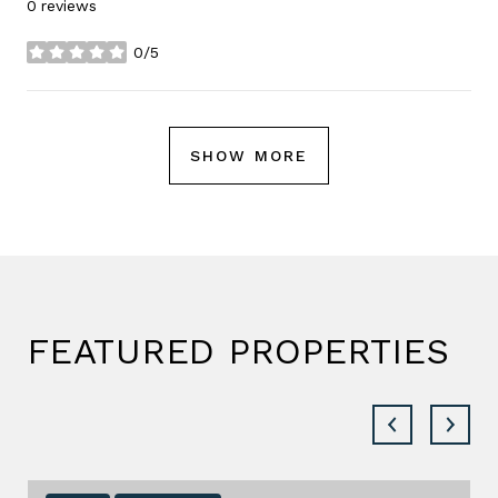
0 reviews
0/5
stars
SHOW MORE
FEATURED PROPERTIES