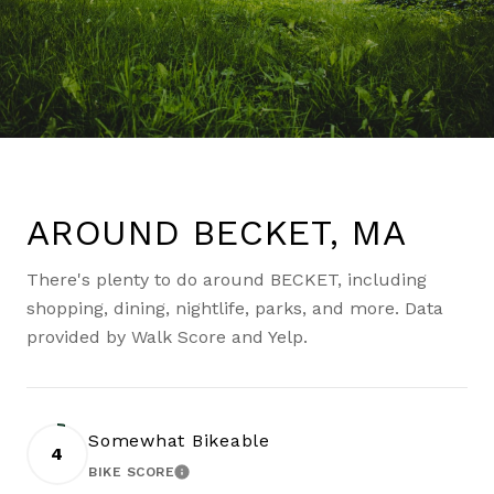
AROUND BECKET, MA
There's plenty to do around BECKET, including
shopping, dining, nightlife, parks, and more. Data
provided by Walk Score and Yelp.
Somewhat Bikeable
4
BIKE SCORE
LEARN MORE