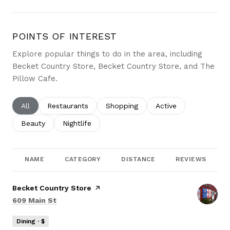
POINTS OF INTEREST
Explore popular things to do in the area, including
Becket Country Store, Becket Country Store, and The
Pillow Cafe.
Search businesses related to
All
Search businesses related to
Restaurants
Search businesses related to
Shopping
Search businesses re
Active
Search businesses related to
Beauty
Search businesses related to
Nightlife
NAME
CATEGORY
DISTANCE
REVIEWS
Visit the
Becket Country Store
page on Yelp
Search
on Google Maps
609 Main St
Dining · $