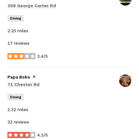
Search
on Google Maps
358 George Carter Rd
Dining
2.25
miles
17 reviews
3.4/5
stars
Visit the
Papa Bobs
page on Yelp
Search
on Google Maps
71 Chester Rd
Dining
2.32
miles
32 reviews
4.3/5
stars