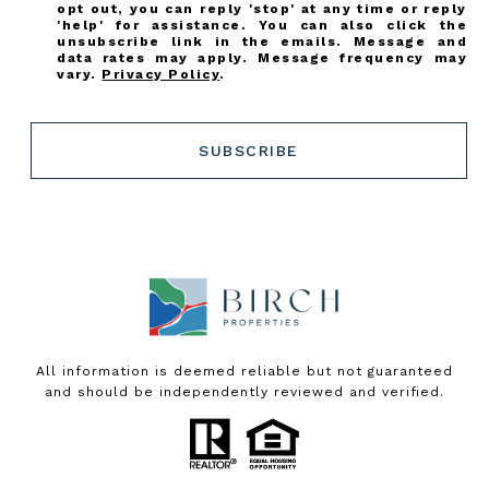
opt out, you can reply 'stop' at any time or reply
'help' for assistance. You can also click the
unsubscribe link in the emails. Message and
data rates may apply. Message frequency may
vary.
Privacy Policy
.
SUBSCRIBE
All information is deemed reliable but not guaranteed
and should be independently reviewed and verified.