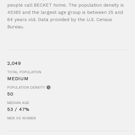
people call BECKET home. The population density is
45.165 and the largest age group is
between 25 and
64 years old.
Data provided by the U.S. Census
Bureau.
2,049
TOTAL POPULATION
MEDIUM
POPULATION DENSITY
50
MEDIAN AGE
53 / 47%
MEN VS WOMEN