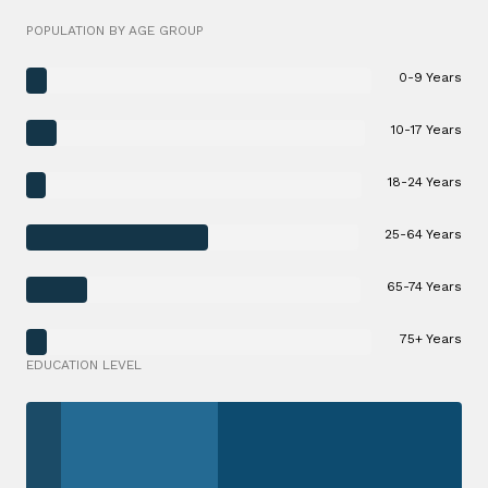
POPULATION BY AGE GROUP
0-9 Years
10-17 Years
18-24 Years
25-64 Years
65-74 Years
75+ Years
EDUCATION LEVEL