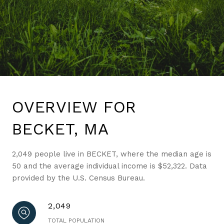
OVERVIEW FOR
BECKET, MA
2,049 people live in BECKET, where the median age is
50 and the average individual income is $52,322. Data
provided by the U.S. Census Bureau.
2,049
TOTAL POPULATION