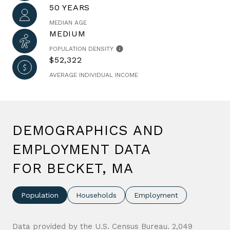
50 YEARS
MEDIAN AGE
MEDIUM
POPULATION DENSITY
$52,322
AVERAGE INDIVIDUAL INCOME
DEMOGRAPHICS AND
EMPLOYMENT DATA
FOR BECKET, MA
Population
Households
Employment
Data provided by the U.S. Census Bureau.
2,049