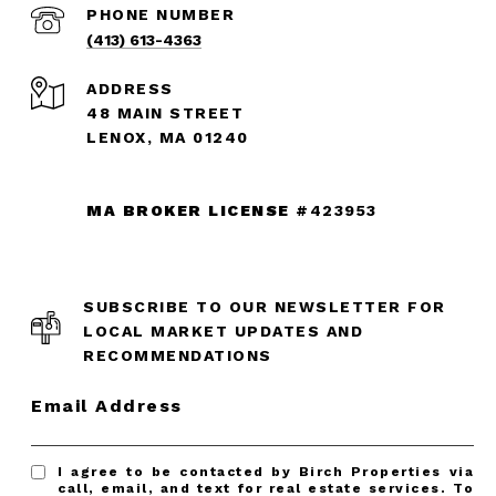
PHONE NUMBER
(413) 613-4363
ADDRESS
48 MAIN STREET
LENOX, MA 01240
MA BROKER LICENSE
#423953
SUBSCRIBE TO OUR NEWSLETTER FOR
LOCAL MARKET UPDATES AND
RECOMMENDATIONS
Email Address
I agree to be contacted by Birch Properties via
call, email, and text for real estate services. To