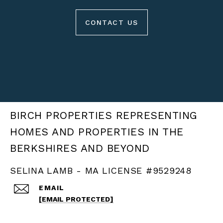
CONTACT US
BIRCH PROPERTIES
SELINA LAMB - MA LICENSE #9529248
EMAIL
[EMAIL PROTECTED]