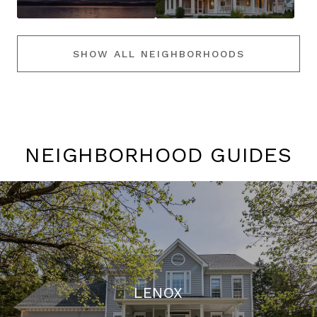
SHOW ALL NEIGHBORHOODS
NEIGHBORHOOD GUIDES
LENOX