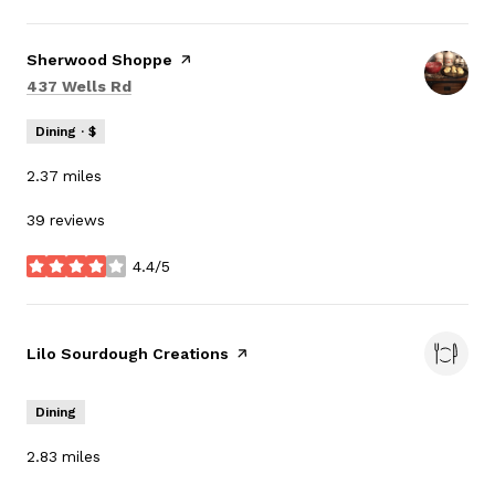
Visit the
Sherwood Shoppe
page on Yelp
Search
on Google Maps
437 Wells Rd
Dining · $
2.37
miles
39 reviews
4.4/5
stars
Visit the
Lilo Sourdough Creations
page on Yelp
Dining
2.83
miles