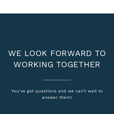
WE LOOK FORWARD TO
WORKING TOGETHER
You’ve got questions and we can’t wait to
answer them!