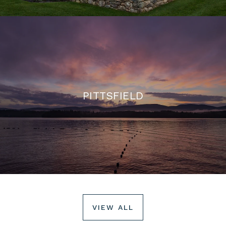
PITTSFIELD
VIEW ALL