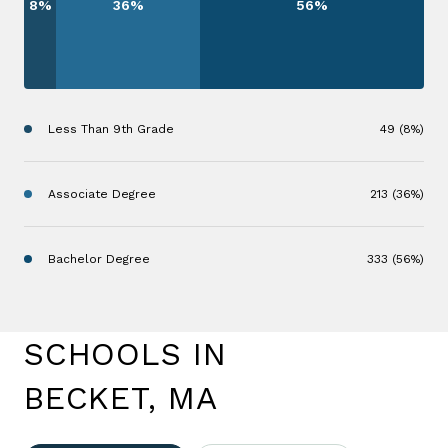
8%
36%
56%
Less Than 9th Grade
49 (8%)
Associate Degree
213 (36%)
Bachelor Degree
333 (56%)
SCHOOLS IN
BECKET, MA