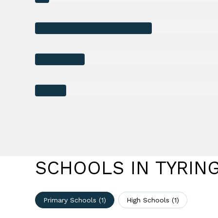
SCHOOLS IN TYRIN
Primary Schools (
1
)
High Schools (
1
)