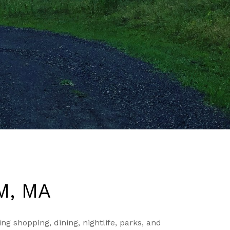
M, MA
g shopping, dining, nightlife, parks, and