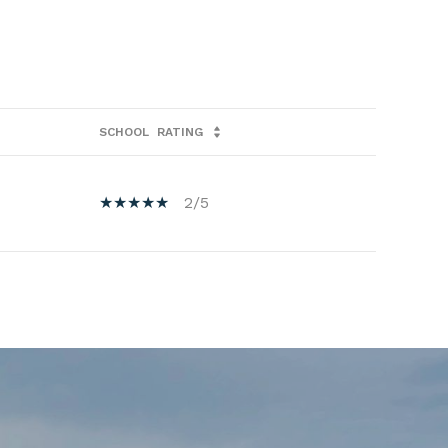
SCHOOL
RATING
2/5