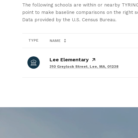
The following schools are within or nearby TYRING
point to make baseline comparisons on the right sc
TYPE
NAME
Lee Elementary
310 Greylock Street, Lee, MA, 01238
SHOW MORE