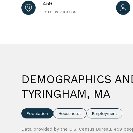
459
TOTAL POPULATION
DEMOGRAPHICS AN
TYRINGHAM, MA
Population
Households
Employment
Data provided by the U.S. Census Bureau.
459 peop