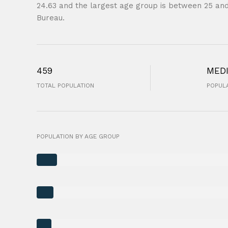
24.63 and the largest age group is
between 25 and
Bureau.
459
MED
TOTAL POPULATION
POPULA
POPULATION BY AGE GROUP