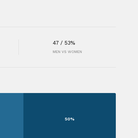
47 / 53%
MEN VS WOMEN
50%