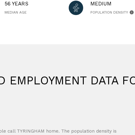
56 YEARS
MEDIUM
MEDIAN AGE
POPULATION DENSITY
D EMPLOYMENT DATA F
le call TYRINGHAM home. The population density is