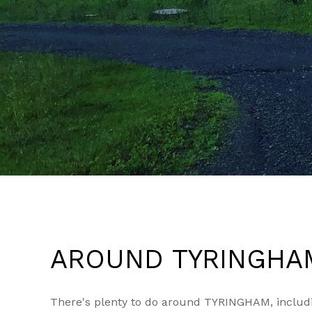
AROUND TYRINGHA
There's plenty to do around TYRINGHAM, includin