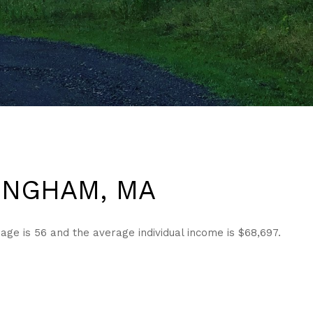
INGHAM, MA
e is 56 and the average individual income is $68,697.