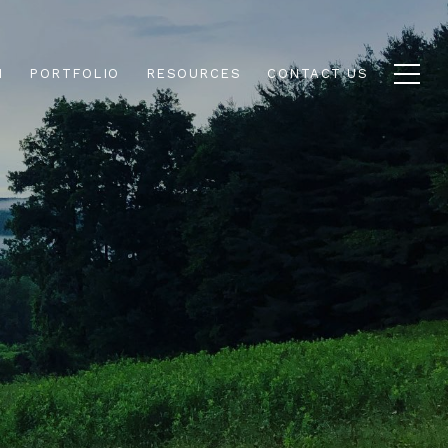
N
PORTFOLIO
RESOURCES
CONTACT US