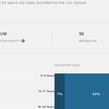
 64 years old.
Data provided by the U.S. Census
IUM
56
TION DENSITY
MEDIAN AGE
EDUCATION LEVEL
0-9 Years
10-17 Years
7%
43%
18-24 Years