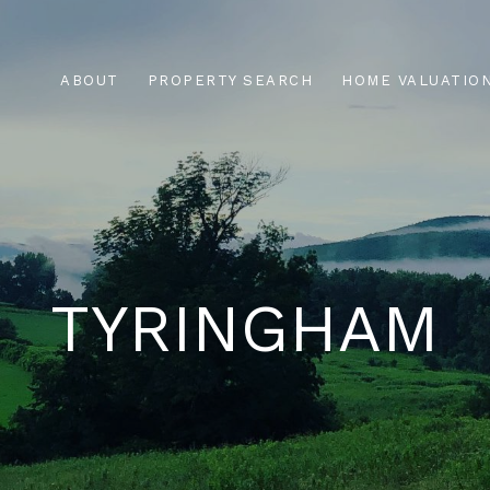
ABOUT
PROPERTY SEARCH
HOME VALUATIO
TYRINGHAM