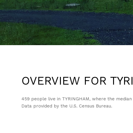
OVERVIEW FOR TYR
459 people live in TYRINGHAM, where the median ag
Data provided by the U.S. Census Bureau.