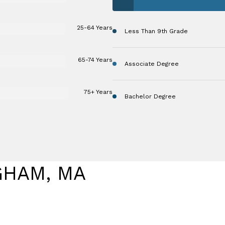
25-64 Years
Less Than 9th Grade
65-74 Years
Associate Degree
75+ Years
Bachelor Degree
GHAM, MA