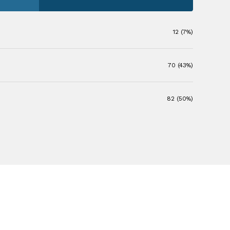
12 (7%)
70 (43%)
82 (50%)