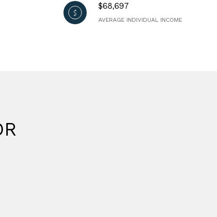
$68,697
AVERAGE INDIVIDUAL INCOME
OR