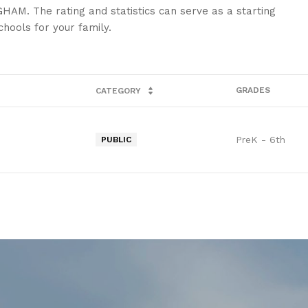
HAM. The rating and statistics can serve as a starting
hools for your family.
GRADES
CATEGORY
PreK - 6th
PUBLIC